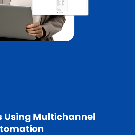
s Using Multichannel
utomation