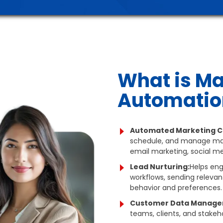
What is Ma
Automatio
Automated Marketing C
schedule, and manage mar
email marketing, social me
Lead Nurturing:
Helps en
workflows, sending relevan
behavior and preferences.
Customer Data Manage
teams, clients, and stakeho