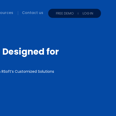
ources
Contact us
FREE DEMO
LOG IN
 Designed for
RSoft’s Customized Solutions