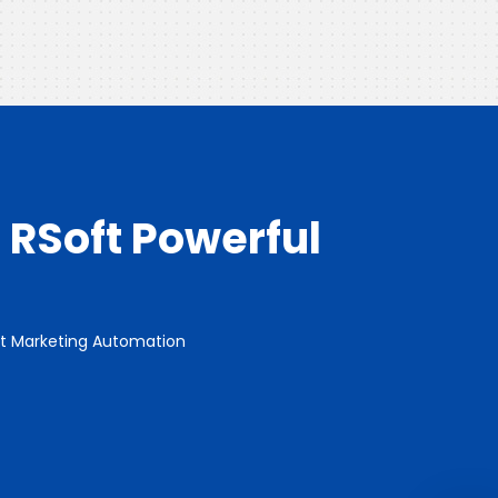
 RSoft Powerful
art Marketing Automation