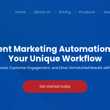
Home
About Us
Pricing
Products
Res
igent Marketing Automation
Your Unique Workflow
oost Customer Engagement, and Drive Unmatched Results with 
Get started today