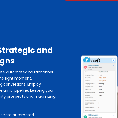
Strategic and
igns
rate automated multichannel
the right moment,
ng conversions. Employ
ynamic pipeline, keeping your
lity prospects and maximizing
hestrate automated