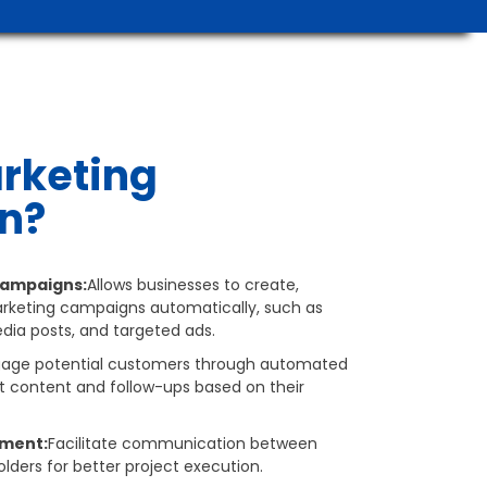
rketing
n?
ampaigns:
Allows businesses to create,
keting campaigns automatically, such as
dia posts, and targeted ads.
gage potential customers through automated
t content and follow-ups based on their
ment:
Facilitate communication between
lders for better project execution.