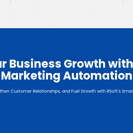
r Business Growth with
Marketing Automation
gthen Customer Relationships, and Fuel Growth with RSoft’s Sm