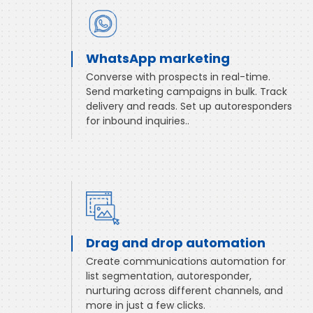
WhatsApp marketing
Converse with prospects in real-time.
Send marketing campaigns in bulk. Track
delivery and reads. Set up autoresponders
for inbound inquiries..
Drag and drop automation
Create communications automation for
list segmentation, autoresponder,
nurturing across different channels, and
more in just a few clicks.