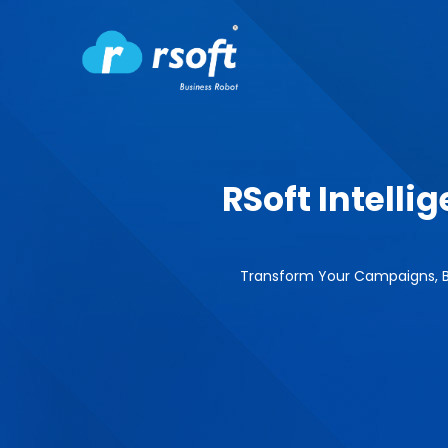
RSoft Intell
Transform Your Campaigns, B