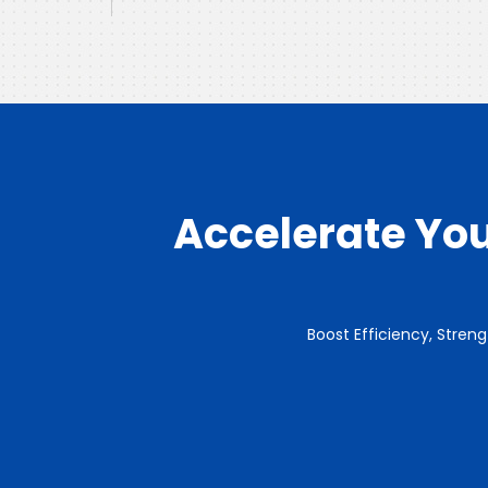
Accelerate You
Boost Efficiency, Stren