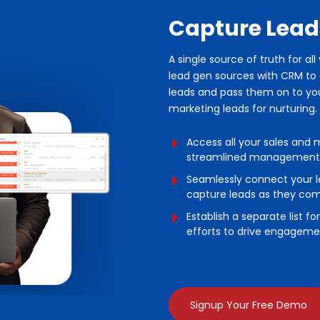
Capture Lead
A single source of truth for al
lead gen sources with CRM to c
leads and pass them on to your
marketing leads for nurturing.
Access all your sales and 
streamlined management
Seamlessly connect your l
capture leads as they come
Establish a separate list f
efforts to drive engageme
Signup Your Free Demo