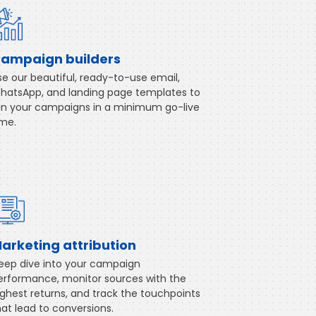
ampaign builders
se our beautiful, ready-to-use email,
hatsApp, and landing page templates to
un your campaigns in a minimum go-live
ime.
arketing attribution
eep dive into your campaign
erformance, monitor sources with the
ighest returns, and track the touchpoints
hat lead to conversions.