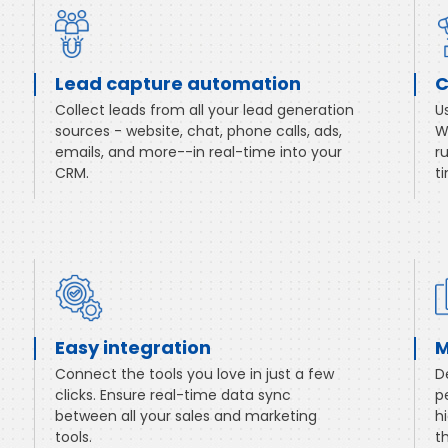
Lead capture automation
C
Collect leads from all your lead generation
U
sources - website, chat, phone calls, ads,
W
emails, and more--in real-time into your
r
CRM.
t
Easy integration
M
Connect the tools you love in just a few
D
clicks. Ensure real-time data sync
p
between all your sales and marketing
h
tools.
t