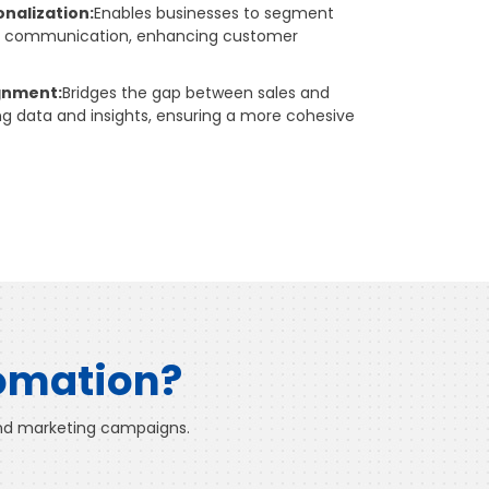
nalization:
Enables businesses to segment
ze communication, enhancing customer
ignment:
Bridges the gap between sales and
g data and insights, ensuring a more cohesive
tomation?
 and marketing campaigns.