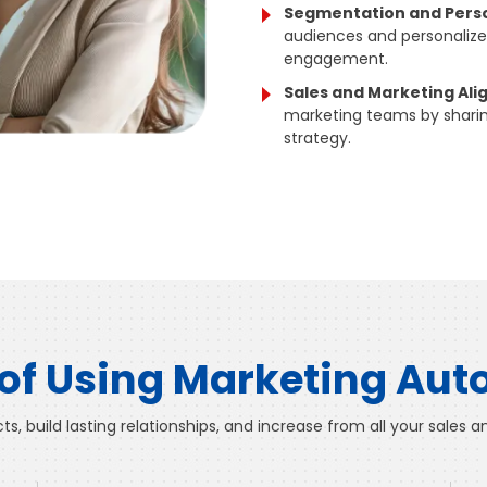
Segmentation and Perso
audiences and personali
engagement.
Sales and Marketing Al
marketing teams by sharin
strategy.
 of Using Marketing Au
s, build lasting relationships, and increase from all your sales