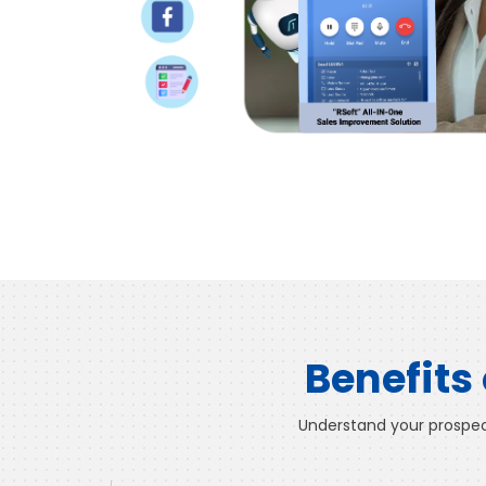
Benefits
Understand your prospect