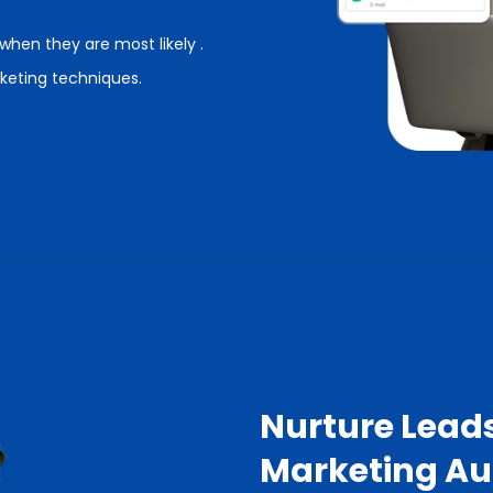
hen they are most likely .
keting techniques.
Nurture Lead
Marketing A