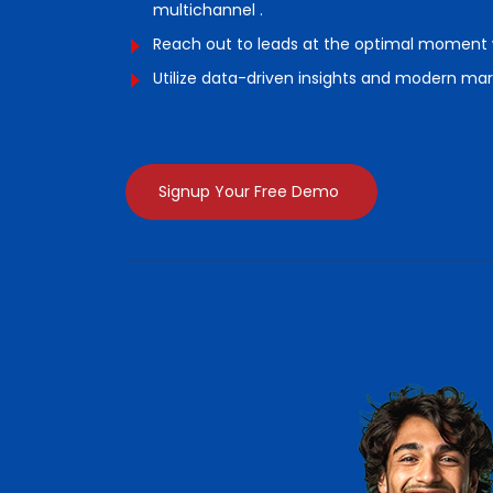
multichannel .
Reach out to leads at the optimal moment w
Utilize data-driven insights and modern mar
Signup Your Free Demo