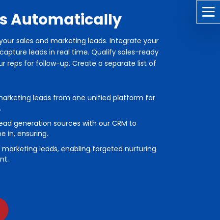
s Automatically
l your sales and marketing leads. Integrate your
apture leads in real time. Qualify sales-ready
 reps for follow-up. Create a separate list of
marketing leads from one unified platform for
.
ead generation sources with our CRM to
 in, ensuring.
or marketing leads, enabling targeted nurturing
nt.