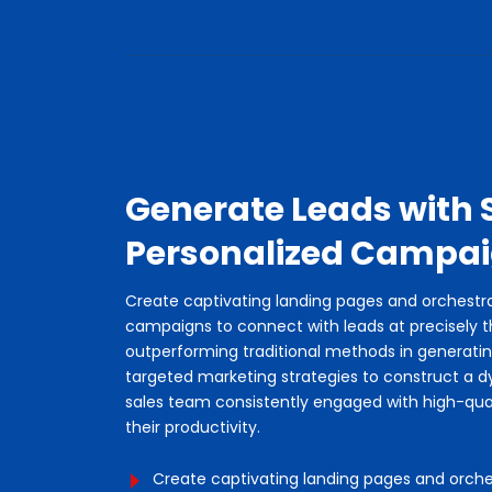
Generate Leads with 
Personalized Campa
Create captivating landing pages and orchest
campaigns to connect with leads at precisely 
outperforming traditional methods in generati
targeted marketing strategies to construct a d
sales team consistently engaged with high-qua
their productivity.
Create captivating landing pages and orc