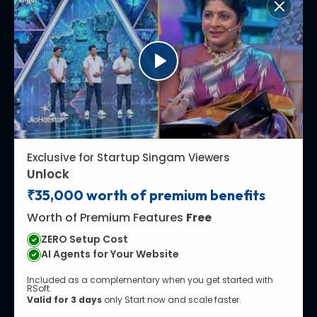
Exclusive for Startup Singam Viewers
Unlock
₹35,000 worth of premium benefits
Worth of Premium Features
Free
ZERO Setup Cost
AI Agents for Your Website
Included as a complementary when you get started with
RSoft.
Valid for 3 days
only Start now and scale faster.