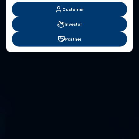
Customer
Investor
Partner