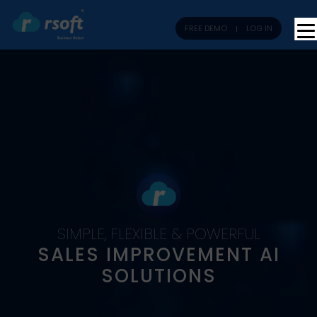
FREE DEMO
LOG IN
SIMPLE, FLEXIBLE & POWERFUL
SALES IMPROVEMENT AI
SOLUTIONS