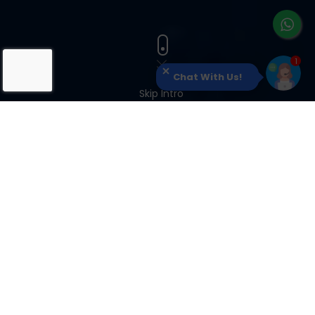
Chat With Us!
Skip Intro
OUR CLIENTS