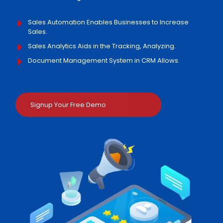
Sales Automation Enables Businesses to Increase
Sales.
Sales Analytics Aids in the Tracking, Analyzing.
Document Management System in CRM Allows.
Signup Your Free Demo