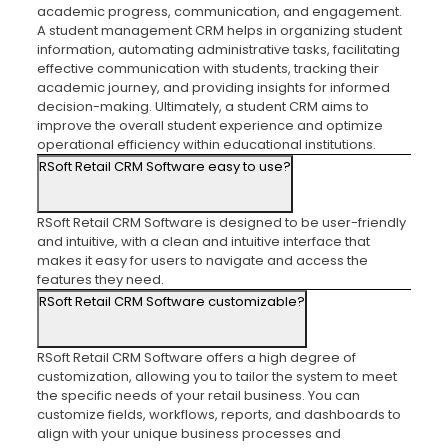
academic progress, communication, and engagement.
A student management CRM helps in organizing student
information, automating administrative tasks, facilitating
effective communication with students, tracking their
academic journey, and providing insights for informed
decision-making. Ultimately, a student CRM aims to
improve the overall student experience and optimize
operational efficiency within educational institutions.
RSoft Retail CRM Software easy to use?
RSoft Retail CRM Software is designed to be user-friendly
and intuitive, with a clean and intuitive interface that
makes it easy for users to navigate and access the
features they need.
RSoft Retail CRM Software customizable?
RSoft Retail CRM Software offers a high degree of
customization, allowing you to tailor the system to meet
the specific needs of your retail business. You can
customize fields, workflows, reports, and dashboards to
align with your unique business processes and