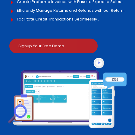
Create Proforma Invoices with Ease to Expedite Sales .
Efficiently Manage Returns and Refunds with our Return.
Facilitate Credit Transactions Seamlessly .
Signup Your Free Demo