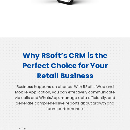
Why RSoft’s CRM is the
Perfect Choice for Your
Retail Business
Business happens on phones. With RSoft's Web and
Mobile Application, you can effectively communicate
via calls and WhatsApp, manage data efficiently, and
generate comprehensive reports about growth and
team performance.