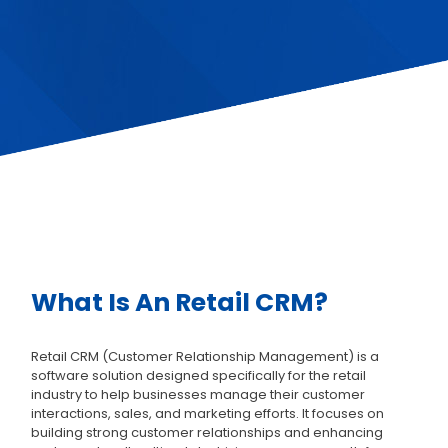
What Is An Retail CRM?
Retail CRM (Customer Relationship Management) is a
software solution designed specifically for the retail
industry to help businesses manage their customer
interactions, sales, and marketing efforts. It focuses on
building strong customer relationships and enhancing