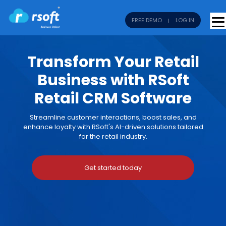
FREE DEMO
LOG IN
Transform Your Retail
Business with RSoft
Retail CRM Software
Streamline customer interactions, boost sales, and
enhance loyalty with RSoft's AI-driven solutions tailored
for the retail industry.
Get started today