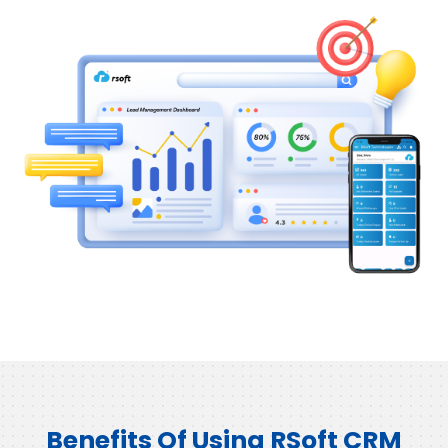
Benefits Of Using RSoft CRM