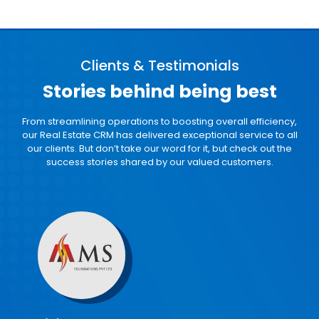
Clients & Testimonials
Stories behind
being best
From streamlining operations to boosting overall efficiency,
our Real Estate CRM
has delivered exceptional service to all
our clients. But don’t take our word for it, but
check out the
success stories shared by our valued customers.