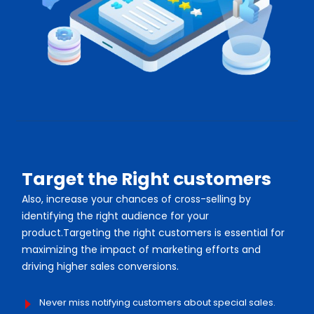
Target the Right customers
Also, increase your chances of cross-selling by
identifying the right audience for your
product.Targeting the right customers is essential for
maximizing the impact of marketing efforts and
driving higher sales conversions.
Never miss notifying customers about special sales.