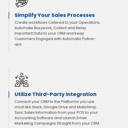
Simplify Your Sales Processes
Create workflows Catered to your Operations.
Automate Busywork, Collect and Relay
Important Data to your CRM and keep
Customers Engaged with Automatic Follow-
ups.
Utilize Third-Party Integration
Connect your CRM to the Platforms you use
most like Slack, Google Drive and Mailchimp.
Sync Sales Information from your POS to your
Accounting Software and Launch Email
Marketing Campaigns Straight from your CRM.