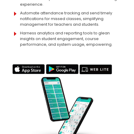
experience.
Automate attendance tracking and send timely
notifications for missed classes, simplifying
management for teachers and students.
Harness analytics and reporting tools to glean
insights on student engagement, course
performance, and system usage, empowering.