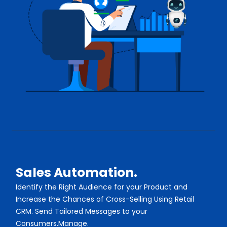
Sales Automation.
Identify the Right Audience for your Product and
Increase the Chances of Cross-Selling Using Retail
CRM. Send Tailored Messages to your
Consumers.Manage.