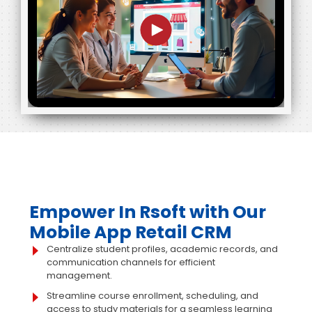
Empower In Rsoft with Our
Mobile App Retail CRM
Centralize student profiles, academic records, and
communication channels for efficient
management.
Streamline course enrollment, scheduling, and
access to study materials for a seamless learning