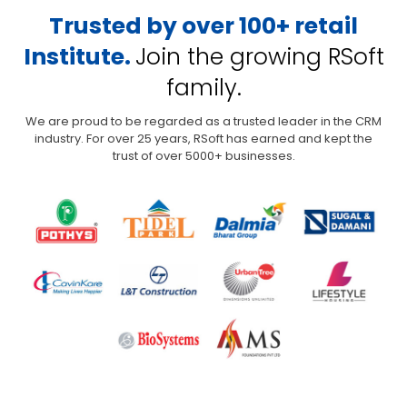
Trusted by over 100+ retail
Institute.
Join the growing RSoft
family.
We are proud to be regarded as a trusted leader in the CRM
industry. For over 25 years,
RSoft has earned and kept the
trust of over 5000+ businesses.