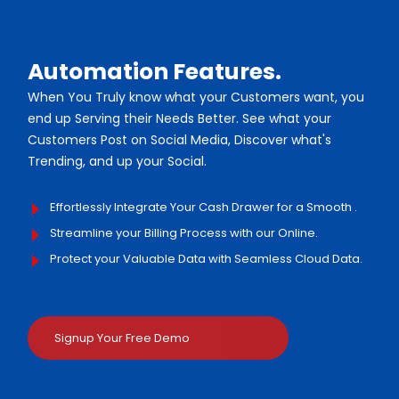
Automation Features.
When You Truly know what your Customers want, you
end up Serving their Needs Better. See what your
Customers Post on Social Media, Discover what's
Trending, and up your Social.
Effortlessly Integrate Your Cash Drawer for a Smooth .
Streamline your Billing Process with our Online.
Protect your Valuable Data with Seamless Cloud Data.
Signup Your Free Demo