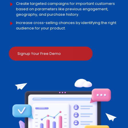
Create targeted campaigns for important customers
based on parameters like previous engagement,
geography, and purchase history.
Increase cross-selling chances by identifying the right
audience for your product.
Signup Your Free Demo