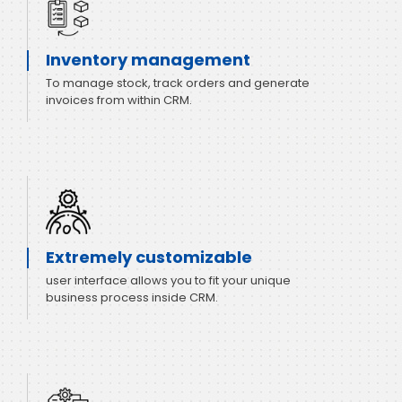
Inventory management
To manage stock, track orders and generate
invoices from within CRM.
Extremely customizable
user interface allows you to fit your unique
business process inside CRM.