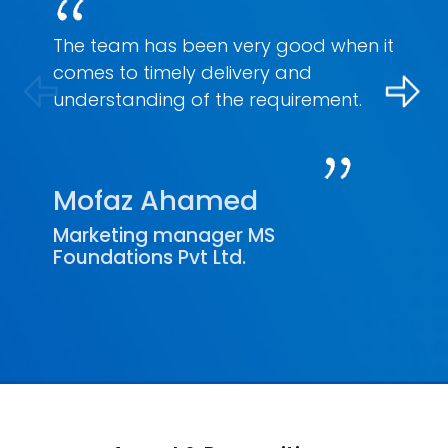
The team has been very good when it
comes to timely delivery and
understanding of the requirement.
Mofaz Ahamed
Marketing manager MS
Foundations Pvt Ltd.