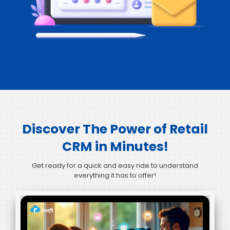
Discover The Power of Retail
CRM in Minutes!
Get ready for a quick and easy ride to understand
everything it has to offer!