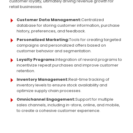
customer loyalty, ultimately driving revenue growth for
retail businesses.
Customer Data Management:
Centralized
database for storing customer information, purchase
history, preferences, and feedback.
Personalized Marketing:
Tools for creating targeted
campaigns and personalized offers based on
customer behavior and segmentation.
Loyalty Programs:
Integration of reward programs to
incentivize repeat purchases and improve customer
retention.
Inventory Management:
Real-time tracking of
inventory levels to ensure stock availability and
optimize supply chain processes.
Omnichannel Engagement:
Support for multiple
sales channels, including in-store, online, and mobile,
to create a cohesive customer experience.