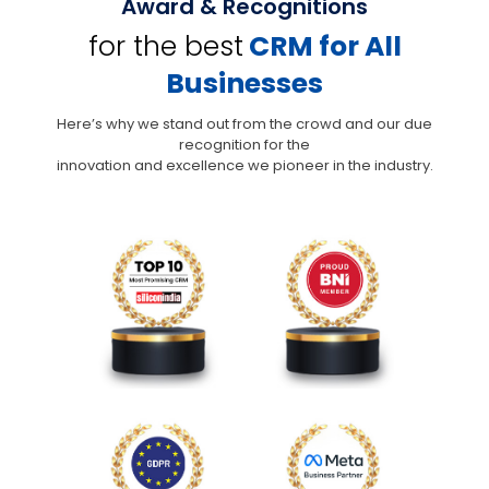
Award & Recognitions
for the best
CRM for All
Businesses
Here’s why we stand out from the crowd and our due
recognition for the
innovation and excellence we pioneer in the industry.