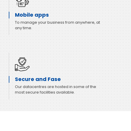
Mobile apps
To manage your business from anywhere, at
any time.
Secure and Fase
Our datacentres are hosted in some of the
most secure facilities available.