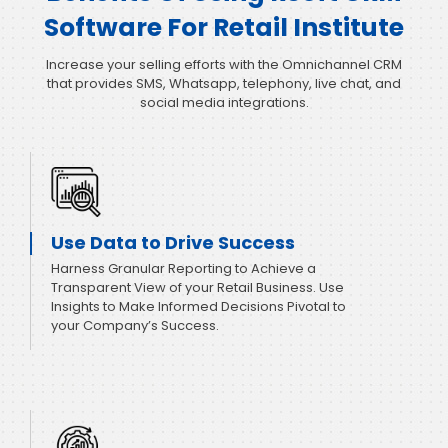
Software For Retail Institute
Increase your selling efforts with the Omnichannel CRM
that provides SMS, Whatsapp, telephony, live chat, and
social media integrations.
Use Data to Drive Success
Harness Granular Reporting to Achieve a
Transparent View of your Retail Business. Use
Insights to Make Informed Decisions Pivotal to
your Company’s Success.