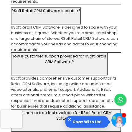
requirements.
RSoft Retail CRM Software scalable?
RSoft Retail CRM Software is designed to scale with your
business as it grows. Whether you're a small retail shop
or a large chain of stores, RSoft Retail CRM Software can
accommodate your needs and adapt to your changing
requirements.
How is customer support provided for RSoft Retail
CRM Software?
RSoft provides comprehensive customer support for its
Retail CRM Software, including online documentation,
video tutorials, and email support. Additionally, RSoft
offers optional premium support plans with faster
response times and dedicated support representatives
for businesses that require additional assistance.
Is there a free trial available for RSoft Retail CRM
Software?
Chat With Us!