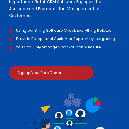
Importance. Retail CRM Software Engages the
Audience and Promotes the Management of
Customers.
Using our Billing Software Check Everything Related .
Provide Exceptional Customer Support by Integrating .
You Can Only Manage what You can Measure.
Signup Your Free Demo