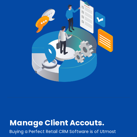
Manage Client Accouts.
Buying a Perfect Retail CRM Software is of Utmost