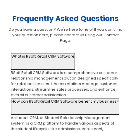
Frequently Asked Questions
Do you have a question? We're here to help! If you don't find
your question here, please contact us using our Contact
Page.
What is RSoft Retail CRM Software
RSoft Retail CRM Software is a comprehensive customer
relationship management solution designed specifically
for retail businesses. It helps retailers manage customer
interactions, streamline sales processes, and enhance
overall customer satisfaction.
How can RSoft Retail CRM Software benefit my business?
A student CRM, or Student Relationship Management
system, is a CRM platform to handle various aspects of
the student lifecycle, like admissions, enrollment,