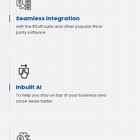
Seamless integration
with the RSoft suite and other popular third-
party software
Inbuilt AI
To help you stay on top of your business and
close deals faster.