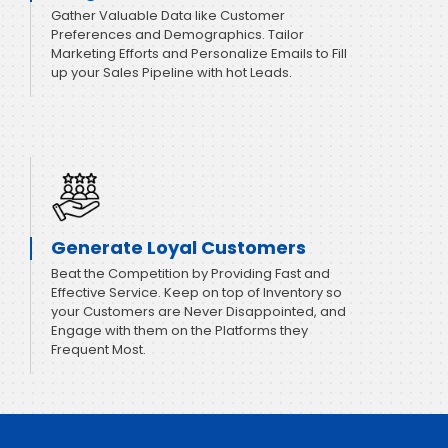
Gather Valuable Data like Customer
Preferences and Demographics. Tailor
Marketing Efforts and Personalize Emails to Fill
up your Sales Pipeline with hot Leads.
Generate Loyal Customers
Beat the Competition by Providing Fast and
Effective Service. Keep on top of Inventory so
your Customers are Never Disappointed, and
Engage with them on the Platforms they
Frequent Most.