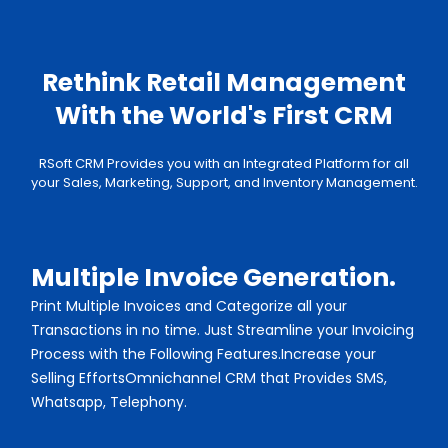
Rethink Retail Management
With the
World's First CRM
RSoft CRM Provides you with an Integrated Platform for all
your Sales, Marketing, Support, and Inventory Management.
Multiple Invoice Generation.
Print Multiple Invoices and Categorize all your
Transactions in no time. Just Streamline your Invoicing
Process with the Following Features.Increase your
Selling EffortsOmnichannel CRM that Provides SMS,
Whatsapp, Telephony.