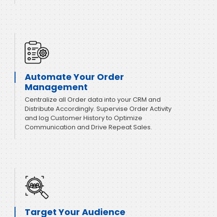
Automate Your Order
Management
Centralize all Order data into your CRM and
Distribute Accordingly. Supervise Order Activity
and log Customer History to Optimize
Communication and Drive Repeat Sales.
Target Your Audience