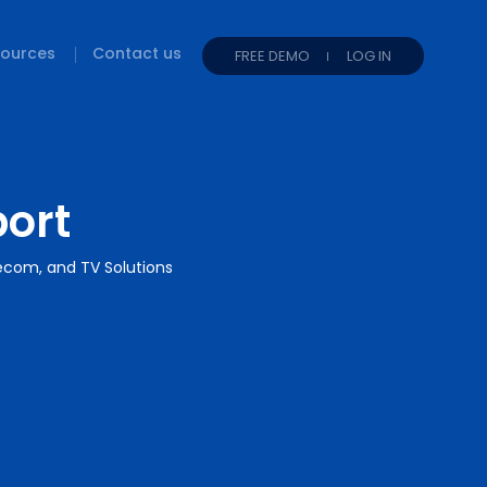
ources
Contact us
FREE DEMO
LOG IN
port
lecom, and TV Solutions