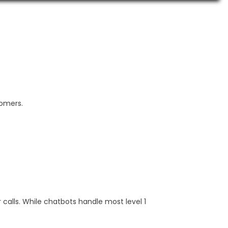
tomers.
calls. While chatbots handle most level 1