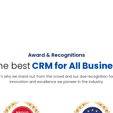
Award & Recognitions
the best
CRM for All Busin
’s why we stand out from the crowd and our due recognition fo
innovation and excellence we pioneer in the industry.