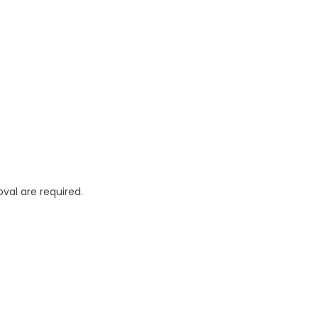
oval are required.