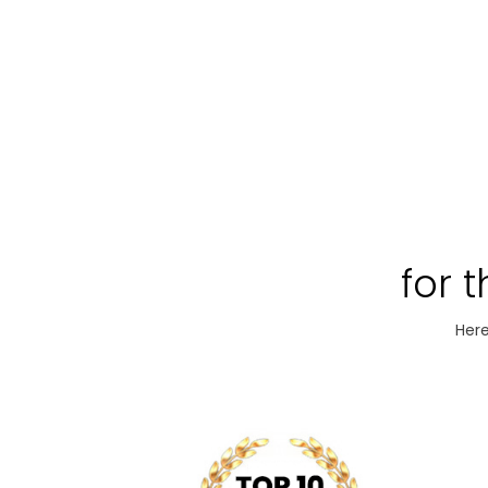
for 
Here