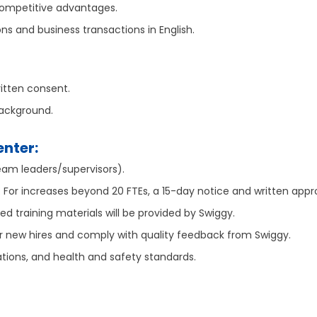
 competitive advantages.
s and business transactions in English.
ritten consent.
background.
enter:
am leaders/supervisors).
e. For increases beyond 20 FTEs, a 15-day notice and written appr
ded training materials will be provided by Swiggy.
r new hires and comply with quality feedback from Swiggy.
ations, and health and safety standards.