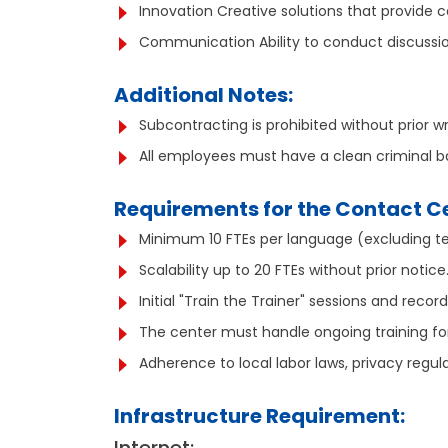
Innovation Creative solutions that provide
Communication Ability to conduct discussion
Additional Notes:
Subcontracting is prohibited without prior w
All employees must have a clean criminal 
Requirements for the Contact C
Minimum 10 FTEs per language (excluding te
Scalability up to 20 FTEs without prior notic
Initial "Train the Trainer" sessions and recor
The center must handle ongoing training fo
Adherence to local labor laws, privacy regul
Infrastructure Requirement: