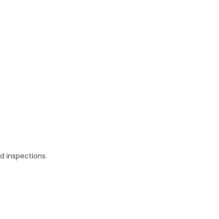
d inspections.