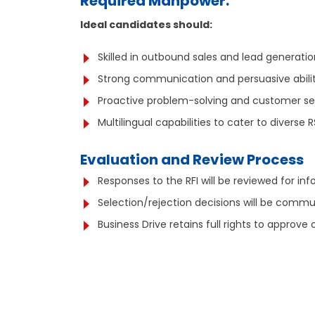
Required Manpower:
Ideal candidates should:
Skilled in outbound sales and lead generatio
Strong communication and persuasive abilit
Proactive problem-solving and customer serv
Multilingual capabilities to cater to diverse 
Evaluation and Review Process
Responses to the RFI will be reviewed for inf
Selection/rejection decisions will be commu
Business Drive retains full rights to appro