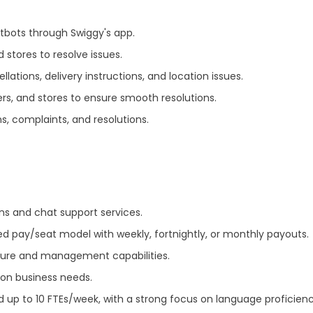
tbots through Swiggy's app.
 stores to resolve issues.
lations, delivery instructions, and location issues.
ers, and stores to ensure smooth resolutions.
ns, complaints, and resolutions.
ns and chat support services.
ixed pay/seat model with weekly, fortnightly, or monthly payouts.
cture and management capabilities.
 on business needs.
up to 10 FTEs/week, with a strong focus on language proficienc