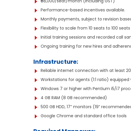
₹68,000/seat/month (including GST)
Performance-based incentives available.
Monthly payments, subject to revision based 
Flexibility to scale from 10 seats to 100 sea
Initial training sessions and recorded call sa
Ongoing training for new hires and adherenc
Infrastructure:
Reliable internet connection with at least 
Workstations for agents (1:1 ratio) equipped 
Windows 7 or higher with Pentium i5/i7 proc
4 GB RAM (8 GB recommended)
500 GB HDD, 17” monitors (19” recommende
Google Chrome and standard office tools