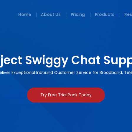
Home
About Us
Pricing
Products
Res
ject Swiggy Chat Sup
 Deliver Exceptional Inbound Customer Service for Broadband, Te
Try Free Trial Pack Today