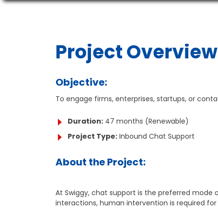
Project Overview
Objective:
To engage firms, enterprises, startups, or cont
Duration:
47 months (Renewable)
Project Type:
Inbound Chat Support
About the Project:
At Swiggy, chat support is the preferred mode o
interactions, human intervention is required f