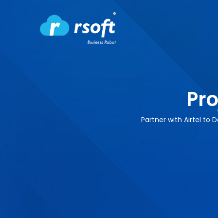
Pro
Partner with Airtel to