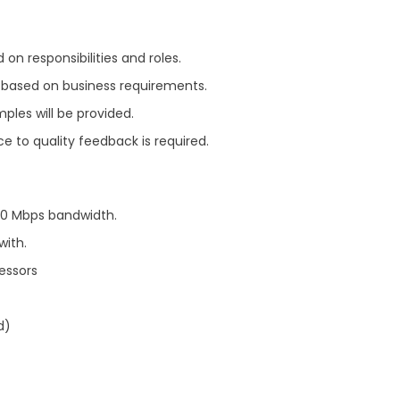
on responsibilities and roles.
ts based on business requirements.
mples will be provided.
e to quality feedback is required.
200 Mbps bandwidth.
with.
essors
d)