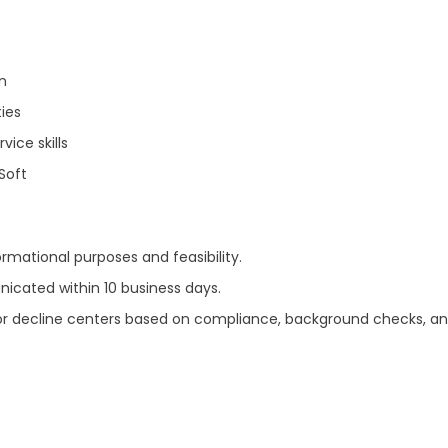
n
ies
ice skills
RSoft
ormational purposes and feasibility.
nicated within 10 business days.
ve or decline centers based on compliance, background checks, an