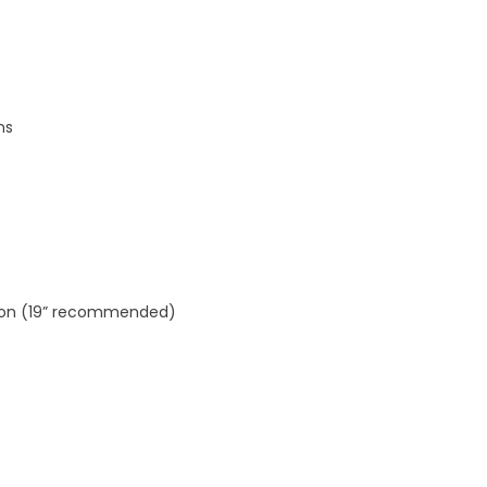
ns
ution (19” recommended)