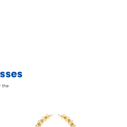
esses
r the