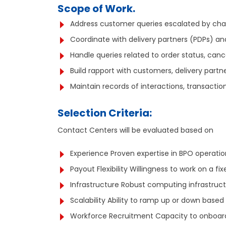
Scope of Work.
Address customer queries escalated by cha
Coordinate with delivery partners (PDPs) and
Handle queries related to order status, cancel
Build rapport with customers, delivery partn
Maintain records of interactions, transactio
Selection Criteria:
Contact Centers will be evaluated based on
Experience Proven expertise in BPO operatio
Payout Flexibility Willingness to work on a f
Infrastructure Robust computing infrastru
Scalability Ability to ramp up or down based
Workforce Recruitment Capacity to onboard 