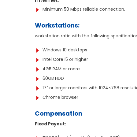
Internet:
Minimum 50 Mbps reliable connection.
Workstations:
workstation ratio with the following specificatio
Windows 10 desktops
Intel Core i5 or higher
4GB RAM or more
60GB HDD
17” or larger monitors with 1024×768 resol
Chrome browser
Compensation
Fixed Payout: