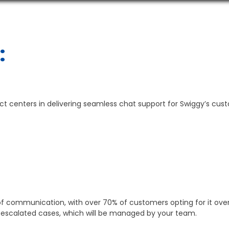
:
act centers in delivering seamless chat support for Swiggy’s cus
f communication, with over 70% of customers opting for it over 
or escalated cases, which will be managed by your team.