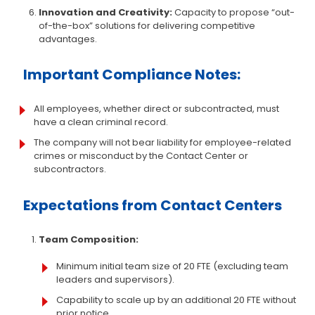
Innovation and Creativity:
Capacity to propose “out-
of-the-box” solutions for delivering competitive
advantages.
Important Compliance Notes:
All employees, whether direct or subcontracted, must
have a clean criminal record.
The company will not bear liability for employee-related
crimes or misconduct by the Contact Center or
subcontractors.
Expectations from Contact Centers
Team Composition:
Minimum initial team size of 20 FTE (excluding team
leaders and supervisors).
Capability to scale up by an additional 20 FTE without
prior notice.