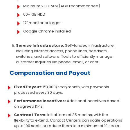
Minimum 2GB RAM (4GB recommended)
60+ GB HDD
17” monitor or larger
Google Chrome installed
Service Infrastructure:
Self-funded infrastructure,
including internet access, phone lines, headsets,
switches, and software. Tools to efficiently manage
customer inquiries via phone, email, or chat.
Compensation and Payout
Fixed Payout:
₹63,000/seat/month, with payments
processed every 30 days.
Performance Incentives:
Additional incentives based
on agreed KPIs.
Contract Term:
Initial term of 35 months, with the
flexibility to extend. Contact Centers can scale operations
up to 100 seats or reduce them to a minimum of 10 seats