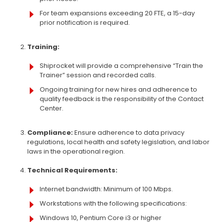
For team expansions exceeding 20 FTE, a 15-day
prior notification is required.
Training:
Shiprocket will provide a comprehensive “Train the
Trainer” session and recorded calls.
Ongoing training for new hires and adherence to
quality feedback is the responsibility of the Contact
Center.
Compliance:
Ensure adherence to data privacy
regulations, local health and safety legislation, and labor
laws in the operational region.
Technical Requirements:
Internet bandwidth: Minimum of 100 Mbps.
Workstations with the following specifications:
Windows 10, Pentium Core i3 or higher