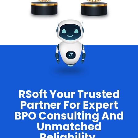
RSoft Your Trusted
Partner For Expert
BPO Consulting And
Unmatched
Reliability.