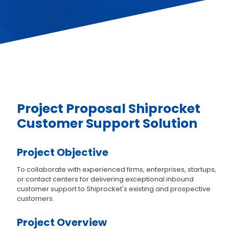
Project Proposal Shiprocket
Customer Support Solution
Project Objective
To collaborate with experienced firms, enterprises, startups,
or contact centers for delivering exceptional inbound
customer support to Shiprocket's existing and prospective
customers.
Project Overview