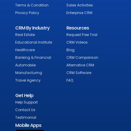
Terms & Condition
Sales Activities
Privacy Policy
Enterprise CRM
CRM By Industry
Resources
Real Estate
Request Free Trial
Educational Institute
CRM Videos
Healthcare
Blog
Banking & Financial
CRM Comparison
Automobile
Alternative CRM
Manufacturing
CRM Software
Travel Agency
FAQ
Get Help
Help Support
Contact Us
Testimonial
Mobile Apps