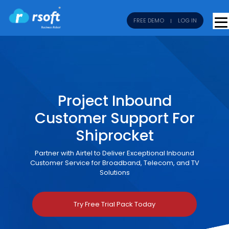
FREE DEMO
LOG IN
Project Inbound
Customer Support For
Shiprocket
Partner with Airtel to Deliver Exceptional Inbound
Customer Service for Broadband, Telecom, and TV
Solutions
Try Free Trial Pack Today