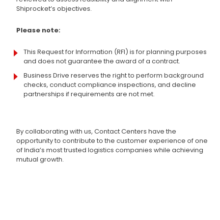
Shiprocket’s objectives.
Please note:
This Request for Information (RFI) is for planning purposes
and does not guarantee the award of a contract.
Business Drive reserves the right to perform background
checks, conduct compliance inspections, and decline
partnerships if requirements are not met.
By collaborating with us, Contact Centers have the
opportunity to contribute to the customer experience of one
of India’s most trusted logistics companies while achieving
mutual growth.