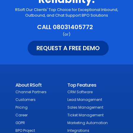
RSoft Our Clients' Top Choice for Exceptional Inbound,
Outbound, and Chat Support BPO Solutions
CALL 08031405772
(or)
REQUEST A FREE DEMO
About RSoft
Top Features
Channel Partners
CRM Software
Customers
Lead Management
Pricing
Sales Management
Career
Ticket Management
GDPR
Marketing Automation
BPO Project
Integrations