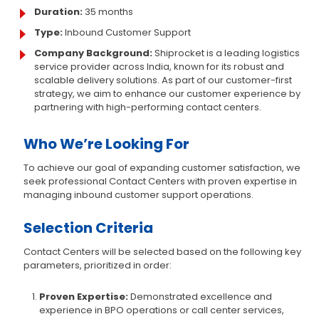
Duration:
35 months
Type:
Inbound Customer Support
Company Background:
Shiprocket is a leading logistics
service provider across India, known for its robust and
scalable delivery solutions. As part of our customer-first
strategy, we aim to enhance our customer experience by
partnering with high-performing contact centers.
Who We’re Looking For
To achieve our goal of expanding customer satisfaction, we
seek professional Contact Centers with proven expertise in
managing inbound customer support operations.
Selection Criteria
Contact Centers will be selected based on the following key
parameters, prioritized in order:
Proven Expertise:
Demonstrated excellence and
experience in BPO operations or call center services,