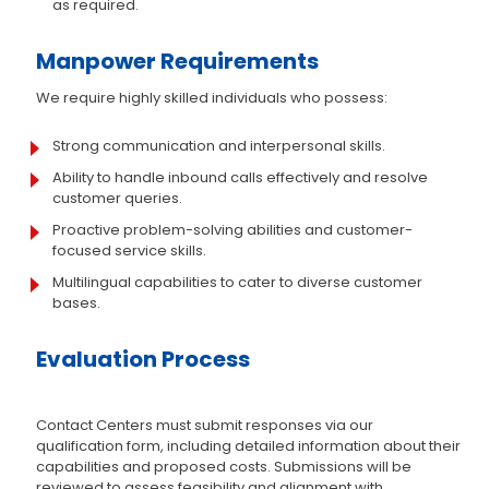
as required.
Manpower Requirements
We require highly skilled individuals who possess:
Strong communication and interpersonal skills.
Ability to handle inbound calls effectively and resolve
customer queries.
Proactive problem-solving abilities and customer-
focused service skills.
Multilingual capabilities to cater to diverse customer
bases.
Evaluation Process
Contact Centers must submit responses via our
qualification form, including detailed information about their
capabilities and proposed costs. Submissions will be
reviewed to assess feasibility and alignment with