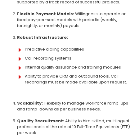
supported by a track record of successful projects.
Flexible Payment Models:
Willingness to operate on
fixed pay-per-seat models with periodic (weekly,
fortnightly, or monthly) payouts.
Robust Infrastructure:
Predictive dialing capabilities
Call recording systems
Internal quality assurance and training modules
Ability to provide CRM and outbound tools. Call
recordings must be made available upon request.
Scalability:
Flexibility to manage workforce ramp-ups
and ramp-downs as per business needs.
Quality Recruitment:
Ability to hire skilled, multilingual
professionals at the rate of 10 Full-Time Equivalents (FTE)
per week.