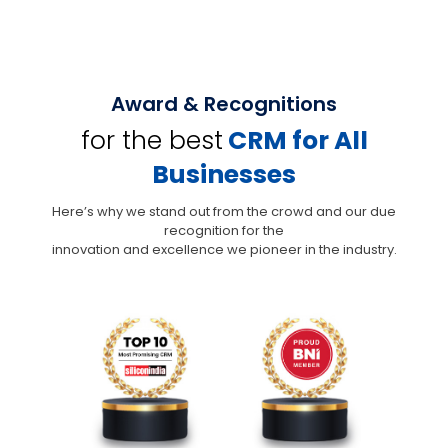
Award & Recognitions
for the best
CRM for All
Businesses
Here’s why we stand out from the crowd and our due
recognition for the
innovation and excellence we pioneer in the industry.