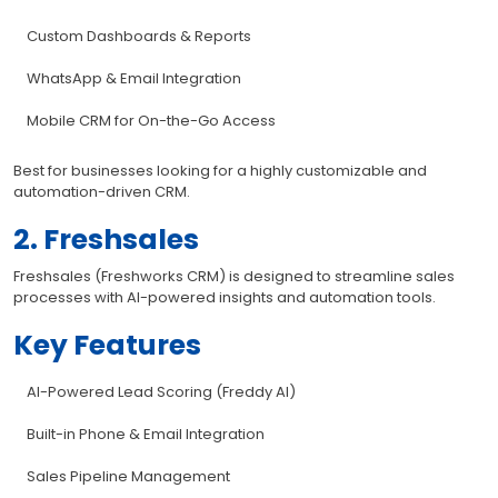
Custom Dashboards & Reports
WhatsApp & Email Integration
Mobile CRM for On-the-Go Access
Best for businesses looking for a highly customizable and
automation-driven CRM.
2. Freshsales
Freshsales (Freshworks CRM) is designed to streamline sales
processes with AI-powered insights and automation tools.
Key Features
AI-Powered Lead Scoring (Freddy AI)
Built-in Phone & Email Integration
Sales Pipeline Management