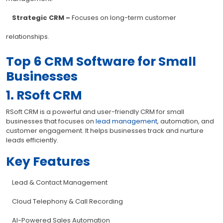
Strategic CRM –
Focuses on long-term customer
relationships.
Top 6 CRM Software for Small
Businesses
1. RSoft CRM
RSoft CRM is a powerful and user-friendly CRM for small
businesses that focuses on
lead management
, automation, and
customer engagement. It helps businesses track and nurture
leads efficiently.
Key Features
Lead & Contact Management
Cloud Telephony & Call Recording
AI-Powered Sales Automation