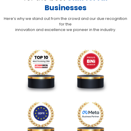
Businesses
Here’s why we stand out from the crowd and our due recognition
for the
innovation and excellence we pioneer in the industry.