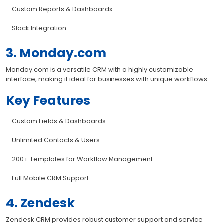
Custom Reports & Dashboards
Slack Integration
3. Monday.com
Monday.com is a versatile CRM with a highly customizable
interface, making it ideal for businesses with unique workflows.
Key Features
Custom Fields & Dashboards
Unlimited Contacts & Users
200+ Templates for Workflow Management
Full Mobile CRM Support
4. Zendesk
Zendesk CRM provides robust customer support and service