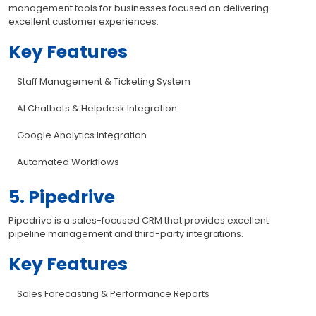
management tools for businesses focused on delivering
excellent customer experiences.
Key Features
Staff Management & Ticketing System
AI Chatbots & Helpdesk Integration
Google Analytics Integration
Automated Workflows
5. Pipedrive
Pipedrive is a sales-focused CRM that provides excellent
pipeline management and third-party integrations.
Key Features
Sales Forecasting & Performance Reports