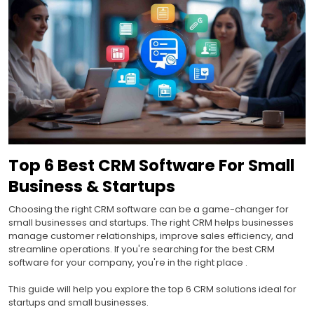
Top 6 Best CRM Software For Small
Business & Startups
Choosing the right CRM software can be a game-changer for
small businesses and startups. The right CRM helps businesses
manage customer relationships, improve sales efficiency, and
streamline operations. If you're searching for the best CRM
software for your company, you're in the right place .
This guide will help you explore the top 6 CRM solutions ideal for
startups and small businesses.