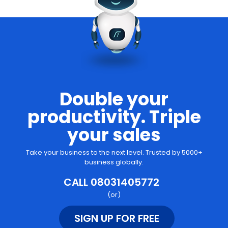
Double your
productivity. Triple
your sales
Take your business to the next level. Trusted by 5000+
business globally.
CALL 08031405772
(or)
SIGN UP FOR FREE