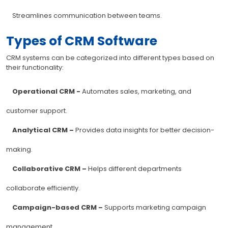
Streamlines communication between teams.
Types of CRM Software
CRM systems can be categorized into different types based on
their functionality:
Operational CRM -
Automates sales, marketing, and
customer support.
Analytical CRM –
Provides data insights for better decision-
making.
Collaborative CRM –
Helps different departments
collaborate efficiently.
Campaign-based CRM –
Supports marketing campaign
management.