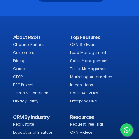
About RSoft
Top Features
Channel Partners
CRM Software
Customers
Lead Management
Pricing
Sales Management
Career
Ticket Management
GDPR
Marketing Automation
BPO Project
Integrations
Terms & Condition
Sales Activities
Privacy Policy
Enterprise CRM
CRM By Industry
Resources
Real Estate
Request Free Trial
Educational Institute
CRM Videos