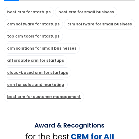
best crm for startups
best crm for small business
crm software for startups
crm software for small business
top crm tools for startups
crm solutions for small businesses
affordable crm for startups
cloud-based crm for startups
crm for sales and marketing
best crm for customer management
Award & Recognitions
for the best
CRM for All