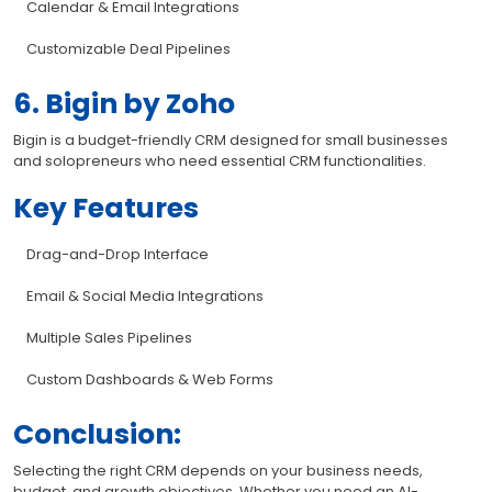
Calendar & Email Integrations
Customizable Deal Pipelines
6. Bigin by Zoho
Bigin is a budget-friendly CRM designed for small businesses
and solopreneurs who need essential CRM functionalities.
Key Features
Drag-and-Drop Interface
Email & Social Media Integrations
Multiple Sales Pipelines
Custom Dashboards & Web Forms
Conclusion:
Selecting the right CRM depends on your business needs,
budget, and growth objectives. Whether you need an AI-