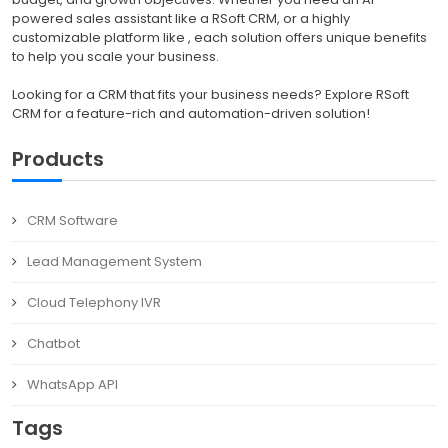
powered sales assistant like a RSoft CRM, or a highly
customizable platform like , each solution offers unique benefits
to help you scale your business.
Looking for a CRM that fits your business needs? Explore RSoft
CRM for a feature-rich and automation-driven solution!
Products
CRM Software
Lead Management System
Cloud Telephony IVR
Chatbot
WhatsApp API
Tags