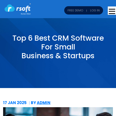
FREE DEMO
LOG IN
Top 6 Best CRM Software
For Small
Business & Startups
17 JAN
2025
BY
ADMIN