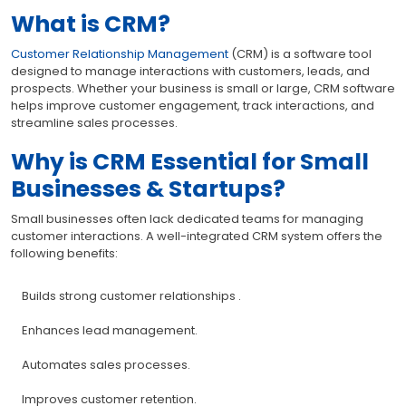
What is CRM?
Customer Relationship Management
(CRM) is a software tool
designed to manage interactions with customers, leads, and
prospects. Whether your business is small or large, CRM software
helps improve customer engagement, track interactions, and
streamline sales processes.
Why is CRM Essential for Small
Businesses & Startups?
Small businesses often lack dedicated teams for managing
customer interactions. A well-integrated CRM system offers the
following benefits:
Builds strong customer relationships .
Enhances lead management.
Automates sales processes.
Improves customer retention.