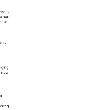
ver, a
agement
or to
amic,
aging
Below
 a
elling