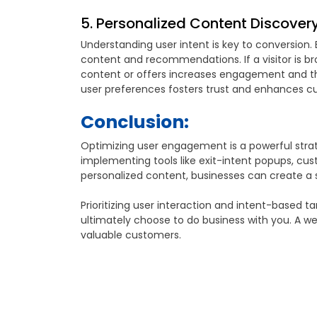
5. Personalized Content Discovery 
Understanding user intent is key to conversion. 
content and recommendations. If a visitor is bro
content or offers increases engagement and the
user preferences fosters trust and enhances cu
Conclusion:
Optimizing user engagement is a powerful strate
implementing tools like exit-intent popups, cu
personalized content, businesses can create a
Prioritizing user interaction and intent-based t
ultimately choose to do business with you. A wel
valuable customers.