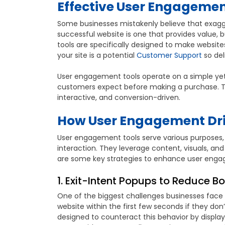
Effective User Engagement
Some businesses mistakenly believe that exagg
successful website is one that provides value,
tools are specifically designed to make websites
your site is a potential
Customer Support
so del
User engagement tools operate on a simple yet po
customers expect before making a purchase. T
interactive, and conversion-driven.
How User Engagement Dri
User engagement tools serve various purposes, 
interaction. They leverage content, visuals, an
are some key strategies to enhance user enga
1. Exit-Intent Popups to Reduce B
One of the biggest challenges businesses face is
website within the first few seconds if they do
designed to counteract this behavior by displayi