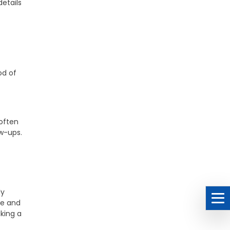
details
od of
often
ow-ups.
ly
le and
king a