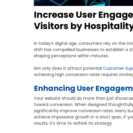
Increase User Engag
Visitors by Hospitalit
In today’s digital age, consumers rely on the in
shift has compelled businesses to establish a st
shaping perceptions within minutes.
Not only does it attract potential
Customer Sup
achieving high conversion rates requires strat
Enhancing User Engageme
Your website should do more than just showcas
toward conversion. When designed thoughtfully, 
significantly improve conversion rates. Many 
achieve impressive growth in a short span. If 
results, it’s time to rethink its strategy.