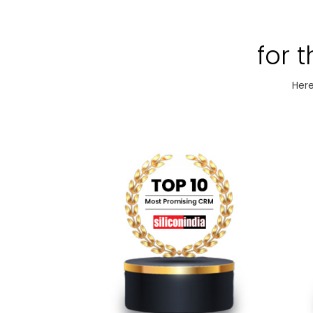
for 
Here