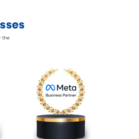
esses
r the