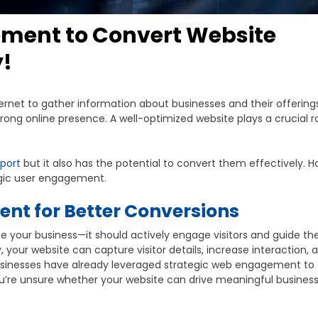
ement to Convert Website
y!
ternet to gather information about businesses and their offerings
rong online presence. A well-optimized website plays a crucial ro
port
but it also has the potential to convert them effectively. 
egic user engagement.
nt for Better Conversions
e your business—it should actively engage visitors and guide t
your website can capture visitor details, increase interaction, 
businesses have already leveraged strategic web engagement to
you’re unsure whether your website can drive meaningful busines