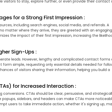
visitors to stay, explore further, or even provide their contact 
ges for a Strong First Impression :
ources, including search engines, social media, and referrals. A
no matter where they arrive, they are greeted with an engaging
zes the impact of their first impression, increasing the likeliho
gher Sign-Ups :
enerate leads. However, lengthy and complicated contact forms 
t form simple, requesting only essential details needed for foll
hances of visitors sharing their information, helping you build a
As) for Increased Interaction :
ing conversions. CTAs should be clear, persuasive, and strategical
ike popups, sidebars, and headers can make CTAs more noticeab
mpt users to take immediate action, whether it's signing up, ma