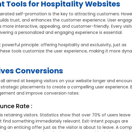
 Tools for Hospitality Websites
erated self-promotion is the key to attracting customers. Howe
 builds trust, and enhances the customer experience. User eng
 more interactive, appealing, and customer-friendly. Every visit
ivering a personalized and engaging experience is essential.
werful principle: offering hospitality and exclusivity, just as
hese tools customize the user experience, making it more dyn
ves Conversions
all aimed at keeping visitors on your website longer and encour
d strategic placements to create a compelling user experience. 
gement and improve conversion rates:
ounce Rate :
 retaining visitors. Statistics show that over 70% of users leave
n’t find something immediately relevant. Exit-intent popups are
ng an enticing offer just as the visitor is about to leave. A comp