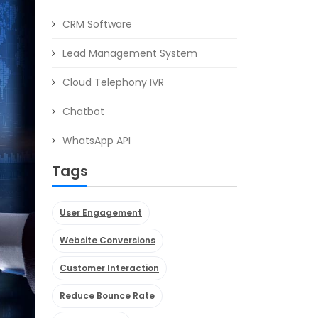
CRM Software
Lead Management System
Cloud Telephony IVR
Chatbot
WhatsApp API
Tags
User Engagement
Website Conversions
Customer Interaction
Reduce Bounce Rate