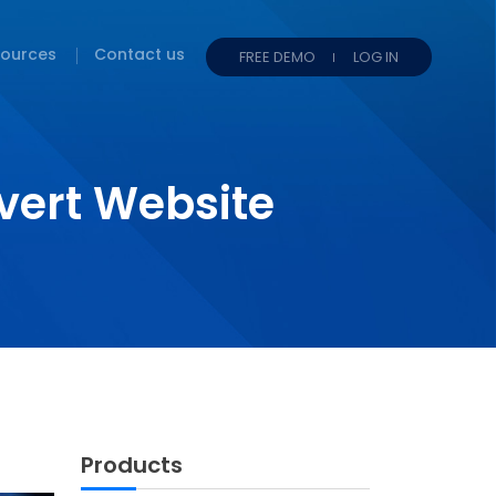
ources
Contact us
FREE DEMO
LOG IN
vert Website
!
Products