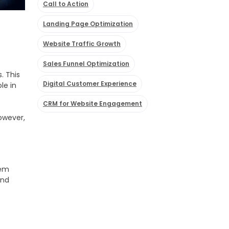
Call to Action
Landing Page Optimization
Website Traffic Growth
Sales Funnel Optimization
. This
Digital Customer Experience
le in
CRM for Website Engagement
However,
hem
and
s