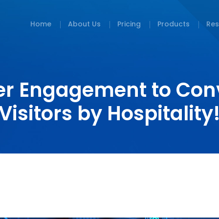
Home
About Us
Pricing
Products
Res
er Engagement to Con
Visitors by Hospitality