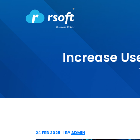
Increase Us
24 FEB
2025
BY
ADMIN