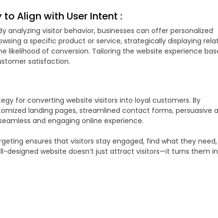
to Align with User Intent :
By analyzing visitor behavior, businesses can offer personalized
wsing a specific product or service, strategically displaying rela
 likelihood of conversion. Tailoring the website experience ba
stomer satisfaction.
gy for converting website visitors into loyal customers. By
stomized landing pages, streamlined contact forms, persuasive 
 seamless and engaging online experience.
argeting ensures that visitors stay engaged, find what they need
l-designed website doesn’t just attract visitors—it turns them i