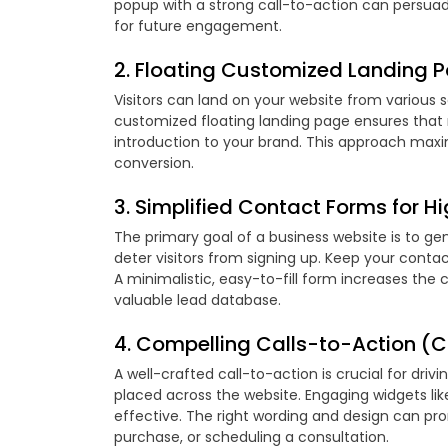
popup with a strong call-to-action can persuade 
for future engagement.
2. Floating Customized Landing Pa
Visitors can land on your website from various s
customized floating landing page ensures that 
introduction to your brand. This approach maximi
conversion.
3. Simplified Contact Forms for Hi
The primary goal of a business website is to g
deter visitors from signing up. Keep your contac
A minimalistic, easy-to-fill form increases the c
valuable lead database.
4. Compelling Calls-to-Action (CT
A well-crafted call-to-action is crucial for driv
placed across the website. Engaging widgets l
effective. The right wording and design can pro
purchase, or scheduling a consultation.