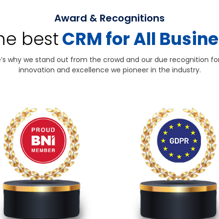
Award & Recognitions
the best
CRM for All Busin
’s why we stand out from the crowd and our due recognition fo
innovation and excellence we pioneer in the industry.