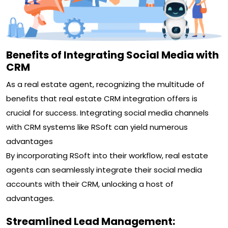
Benefits of Integrating Social Media with
CRM
As a real estate agent, recognizing the multitude of
benefits that real estate CRM integration offers is
crucial for success. Integrating social media channels
with CRM systems like RSoft can yield numerous
advantages
By incorporating RSoft into their workflow, real estate
agents can seamlessly integrate their social media
accounts with their CRM, unlocking a host of
advantages.
Streamlined Lead Management: