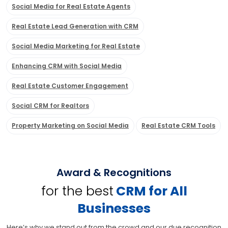
Social Media for Real Estate Agents
Real Estate Lead Generation with CRM
Social Media Marketing for Real Estate
Enhancing CRM with Social Media
Real Estate Customer Engagement
Social CRM for Realtors
Property Marketing on Social Media
Real Estate CRM Tools
Award & Recognitions
for the best
CRM for All
Businesses
Here’s why we stand out from the crowd and our due recognition