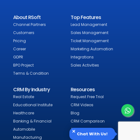
About RSoft
Top Features
Channel Partners
Lead Management
Customers
Sales Management
Pricing
Ticket Management
Career
Marketing Automation
GDPR
Integrations
BPO Project
Sales Activities
Terms & Condition
CRM By Industry
Resources
Real Estate
Request Free Trial
Educational Institute
CRM Videos
Healthcare
Blog
Banking & Financial
CRM Comparison
Automobile
Alternative CRM
Chat With Us!
Manufacturing
CRM Software