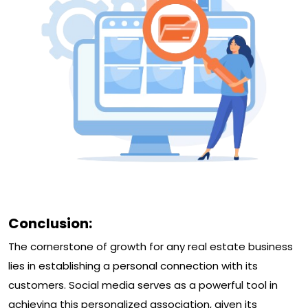
Conclusion:
The cornerstone of growth for any real estate business
lies in establishing a personal connection with its
customers. Social media serves as a powerful tool in
achieving this personalized association, given its