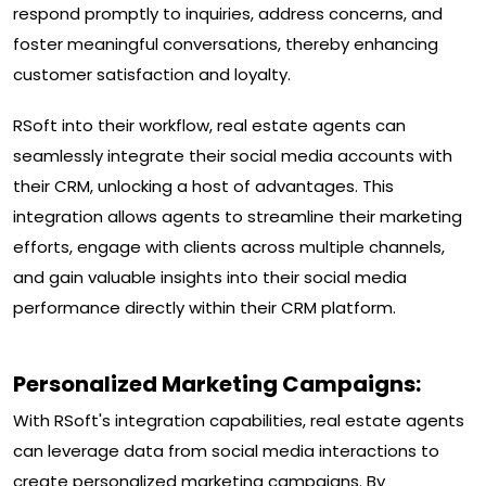
respond promptly to inquiries, address concerns, and
foster meaningful conversations, thereby enhancing
customer satisfaction and loyalty.
RSoft into their workflow, real estate agents can
seamlessly integrate their social media accounts with
their CRM, unlocking a host of advantages. This
integration allows agents to streamline their marketing
efforts, engage with clients across multiple channels,
and gain valuable insights into their social media
performance directly within their CRM platform.
Personalized Marketing Campaigns:
With RSoft's integration capabilities, real estate agents
can leverage data from social media interactions to
create personalized marketing campaigns. By