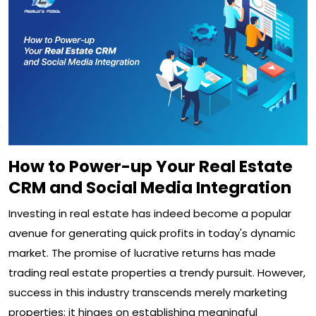
How to Power-up Your Real Estate
CRM and Social Media Integration
Investing in real estate has indeed become a popular
avenue for generating quick profits in today's dynamic
market. The promise of lucrative returns has made
trading real estate properties a trendy pursuit. However,
success in this industry transcends merely marketing
properties; it hinges on establishing meaningful