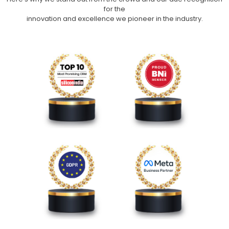
for the
innovation and excellence we pioneer in the industry.