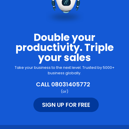
Double your
productivity. Triple
your sales
Take your business to the next level. Trusted by 5000+
business globally.
CALL 08031405772
(or)
SIGN UP FOR FREE