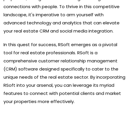
connections with people. To thrive in this competitive
landscape, it's imperative to arm yourself with
advanced technology and analytics that can elevate
your real estate CRM and social media integration.
In this quest for success, RSoft emerges as a pivotal
tool for real estate professionals. RSoft is a
comprehensive customer relationship management
(CRM) software designed specifically to cater to the
unique needs of the real estate sector. By incorporating
RSoft into your arsenal, you can leverage its myriad
features to connect with potential clients and market
your properties more effectively.