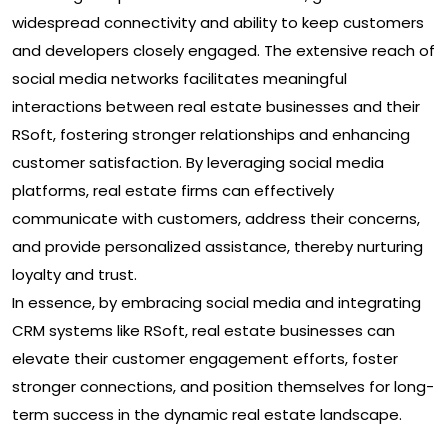
widespread connectivity and ability to keep customers
and developers closely engaged. The extensive reach of
social media networks facilitates meaningful
interactions between real estate businesses and their
RSoft, fostering stronger relationships and enhancing
customer satisfaction. By leveraging social media
platforms, real estate firms can effectively
communicate with customers, address their concerns,
and provide personalized assistance, thereby nurturing
loyalty and trust.
In essence, by embracing social media and integrating
CRM systems like RSoft, real estate businesses can
elevate their customer engagement efforts, foster
stronger connections, and position themselves for long-
term success in the dynamic real estate landscape.