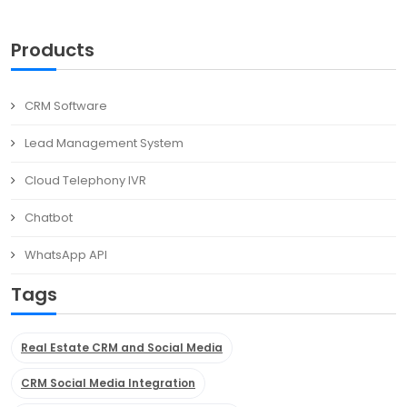
Products
CRM Software
Lead Management System
Cloud Telephony IVR
Chatbot
WhatsApp API
Tags
Real Estate CRM and Social Media
CRM Social Media Integration