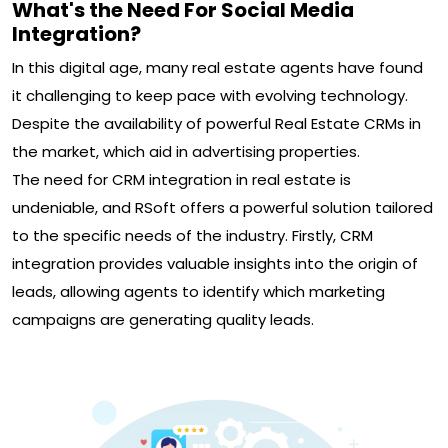
What's the Need For Social Media
Integration?
In this digital age, many real estate agents have found
it challenging to keep pace with evolving technology.
Despite the availability of powerful Real Estate CRMs in
the market, which aid in advertising properties.
The need for CRM integration in real estate is
undeniable, and RSoft offers a powerful solution tailored
to the specific needs of the industry. Firstly, CRM
integration provides valuable insights into the origin of
leads, allowing agents to identify which marketing
campaigns are generating quality leads.