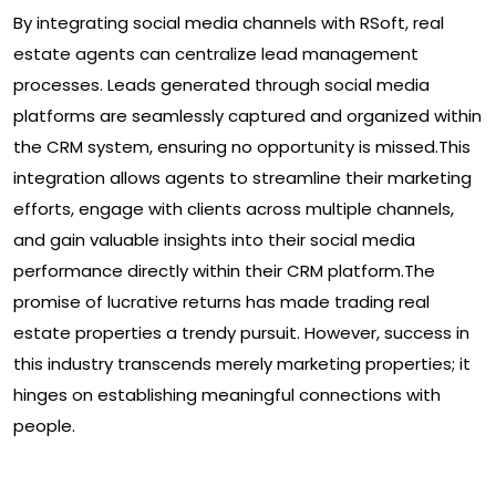
By integrating social media channels with RSoft, real
estate agents can centralize lead management
processes. Leads generated through social media
platforms are seamlessly captured and organized within
the CRM system, ensuring no opportunity is missed.This
integration allows agents to streamline their marketing
efforts, engage with clients across multiple channels,
and gain valuable insights into their social media
performance directly within their CRM platform.The
promise of lucrative returns has made trading real
estate properties a trendy pursuit. However, success in
this industry transcends merely marketing properties; it
hinges on establishing meaningful connections with
people.