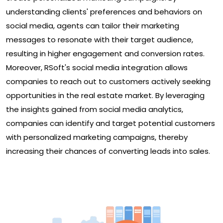
understanding clients' preferences and behaviors on
social media, agents can tailor their marketing
messages to resonate with their target audience,
resulting in higher engagement and conversion rates.
Moreover, RSoft's social media integration allows
companies to reach out to customers actively seeking
opportunities in the real estate market. By leveraging
the insights gained from social media analytics,
companies can identify and target potential customers
with personalized marketing campaigns, thereby
increasing their chances of converting leads into sales.