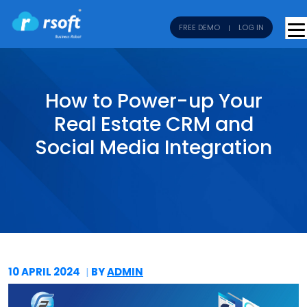
FREE DEMO
LOG IN
How to Power-up Your
Real Estate CRM and
Social Media Integration
10 APRIL
2024
BY
ADMIN