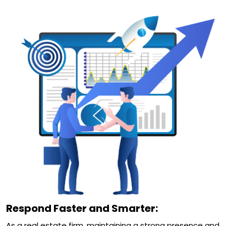
Respond Faster and Smarter:
As a real estate firm, maintaining a strong presence and