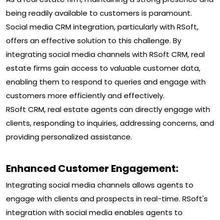
being readily available to customers is paramount.
Social media CRM integration, particularly with RSoft,
offers an effective solution to this challenge. By
integrating social media channels with RSoft CRM, real
estate firms gain access to valuable customer data,
enabling them to respond to queries and engage with
customers more efficiently and effectively.
RSoft CRM, real estate agents can directly engage with
clients, responding to inquiries, addressing concerns, and
providing personalized assistance.
Enhanced Customer Engagement:
Integrating social media channels allows agents to
engage with clients and prospects in real-time. RSoft's
integration with social media enables agents to