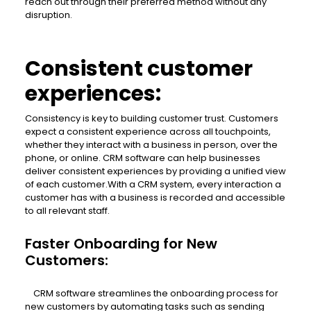
reach out through their preferred method without any
disruption.
Consistent customer
experiences:
Consistency is key to building customer trust. Customers
expect a consistent experience across all touchpoints,
whether they interact with a business in person, over the
phone, or online. CRM software can help businesses
deliver consistent experiences by providing a unified view
of each customer.With a CRM system, every interaction a
customer has with a business is recorded and accessible
to all relevant staff.
Faster Onboarding for New
Customers:
CRM software streamlines the onboarding process for
new customers by automating tasks such as sending