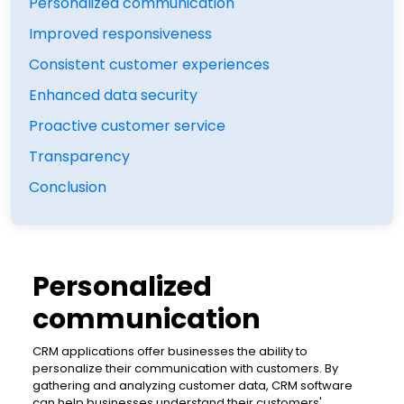
Personalized communication
Improved responsiveness
Consistent customer experiences
Enhanced data security
Proactive customer service
Transparency
Conclusion
Personalized
communication
CRM applications offer businesses the ability to
personalize their communication with customers. By
gathering and analyzing customer data, CRM software
can help businesses understand their customers'