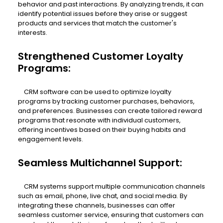
behavior and past interactions. By analyzing trends, it can
identify potential issues before they arise or suggest
products and services that match the customer's
interests.
Strengthened Customer Loyalty
Programs:
CRM software can be used to optimize loyalty
programs by tracking customer purchases, behaviors,
and preferences. Businesses can create tailored reward
programs that resonate with individual customers,
offering incentives based on their buying habits and
engagement levels.
Seamless Multichannel Support:
CRM systems support multiple communication channels
such as email, phone, live chat, and social media. By
integrating these channels, businesses can offer
seamless customer service, ensuring that customers can