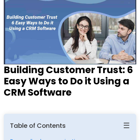
Building Customer Trust: 6
Easy Ways to Do it Using a
CRM Software
☰
Table of Contents