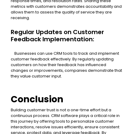
response times, and resolution rates. Sharing these
metrics with customers demonstrates accountability and
allows them to assess the quality of service they are
receiving.
Regular Updates on Customer
Feedback Implementation:
Businesses can use CRM tools to track and implement
customer feedback effectively. By regularly updating
customers on how their feedback has influenced
changes or improvements, companies demonstrate that
they value customer input.
Conclusion
Building customer trust is not a one-time effort but a
continuous process. CRM software plays a critical role in
this journey by offering tools to personalize customer
interactions, resolve issues efficiently, ensure consistent
service, protect data, and leverage feedback. By