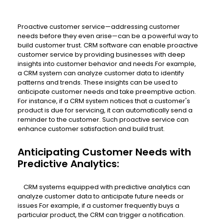
Proactive customer service—addressing customer
needs before they even arise—can be a powerful way to
build customer trust. CRM software can enable proactive
customer service by providing businesses with deep
insights into customer behavior and needs.For example,
a CRM system can analyze customer data to identify
patterns and trends. These insights can be used to
anticipate customer needs and take preemptive action.
For instance, if a CRM system notices that a customer's
product is due for servicing, it can automatically send a
reminder to the customer. Such proactive service can
enhance customer satisfaction and build trust.
Anticipating Customer Needs with
Predictive Analytics:
CRM systems equipped with predictive analytics can
analyze customer data to anticipate future needs or
issues For example, if a customer frequently buys a
particular product, the CRM can trigger a notification.