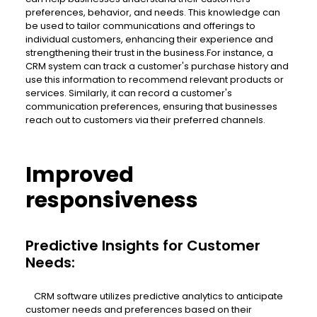
preferences, behavior, and needs. This knowledge can
be used to tailor communications and offerings to
individual customers, enhancing their experience and
strengthening their trust in the business.For instance, a
CRM system can track a customer's purchase history and
use this information to recommend relevant products or
services. Similarly, it can record a customer's
communication preferences, ensuring that businesses
reach out to customers via their preferred channels.
Improved
responsiveness
Predictive Insights for Customer
Needs:
CRM software utilizes predictive analytics to anticipate
customer needs and preferences based on their