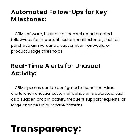
Automated Follow-Ups for Key
Milestones:
CRM software, businesses can set up automated
follow-ups for important customer milestones, such as
purchase anniversaries, subscription renewals, or
product usage thresholds.
Real-Time Alerts for Unusual
Activity:
CRM systems can be configured to send real-time
alerts when unusual customer behavior is detected, such
as a sudden drop in activity, frequent support requests, or
large changes in purchase patterns.
Transparency: