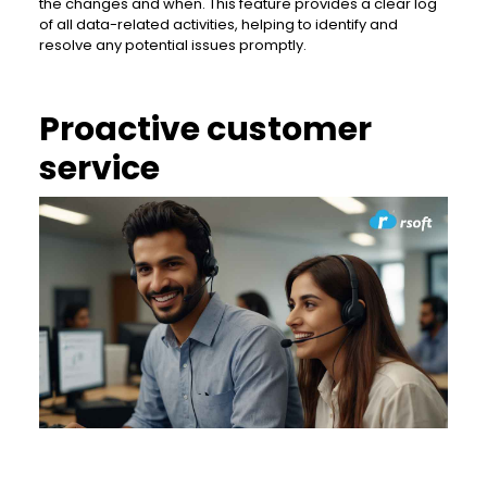
the changes and when. This feature provides a clear log
of all data-related activities, helping to identify and
resolve any potential issues promptly.
Proactive customer
service