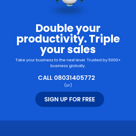
Double your
productivity. Triple
your sales
Take your business to the next level. Trusted by 5000+
business globally.
CALL 08031405772
(or)
SIGN UP FOR FREE