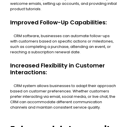
welcome emails, setting up accounts, and providing initial
product tutorials.
Improved Follow-Up Capabilities:
CRM software, businesses can automate follow-ups
with customers based on specific actions or milestones,
such as completing a purchase, attending an event, or
reaching a subscription renewal date.
Increased Flexibility in Customer
Interactions:
CRM system allows businesses to adapt their approach
based on customer preferences. Whether customers
prefer interacting via email, social media, or live chat, the
CRM can accommodate different communication
channels and maintain consistent service quality.