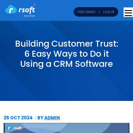
FREE DEMO
LOG IN
Building Customer Trust:
6 Easy Ways to Do it
Using a CRM Software
25 OCT
2024
BY
ADMIN