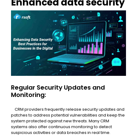
Enhanced data security
Regular Security Updates and
Monitoring:
CRM providers frequently release security updates and
patches to address potential vulnerabilities and keep the
system protected against new threats. Many CRM
systems also offer continuous monitoring to detect
suspicious activities or data breaches in real time.