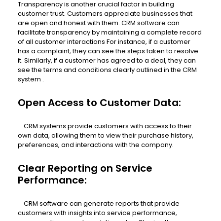
Transparency is another crucial factor in building
customer trust. Customers appreciate businesses that
are open and honest with them. CRM software can
facilitate transparency by maintaining a complete record
of all customer interactions For instance, if a customer
has a complaint, they can see the steps taken to resolve
it. Similarly, if a customer has agreed to a deal, they can
see the terms and conditions clearly outlined in the CRM
system .
Open Access to Customer Data:
CRM systems provide customers with access to their
own data, allowing them to view their purchase history,
preferences, and interactions with the company.
Clear Reporting on Service
Performance:
CRM software can generate reports that provide
customers with insights into service performance,