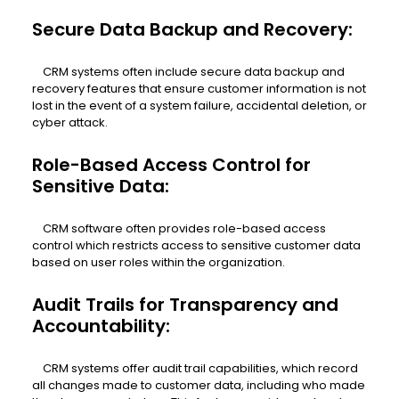
Secure Data Backup and Recovery:
CRM systems often include secure data backup and
recovery features that ensure customer information is not
lost in the event of a system failure, accidental deletion, or
cyber attack.
Role-Based Access Control for
Sensitive Data:
CRM software often provides role-based access
control which restricts access to sensitive customer data
based on user roles within the organization.
Audit Trails for Transparency and
Accountability:
CRM systems offer audit trail capabilities, which record
all changes made to customer data, including who made