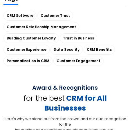
CRM Software
Customer Trust
Customer Relationship Management
Building Customer Loyalty
Trust in Business
Customer Experience
Data Security
CRM Benefits
Personalization in CRM
Customer Engagement
Award & Recognitions
for the best
CRM for All
Businesses
Here’s why we stand out from the crowd and our due recognition
for the
innovation and excellence we pioneer in the industry.