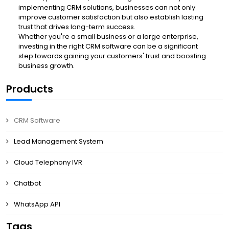
implementing CRM solutions, businesses can not only
improve customer satisfaction but also establish lasting
trust that drives long-term success.
Whether you're a small business or a large enterprise,
investing in the right CRM software can be a significant
step towards gaining your customers' trust and boosting
business growth.
Products
CRM Software
Lead Management System
Cloud Telephony IVR
Chatbot
WhatsApp API
Tags