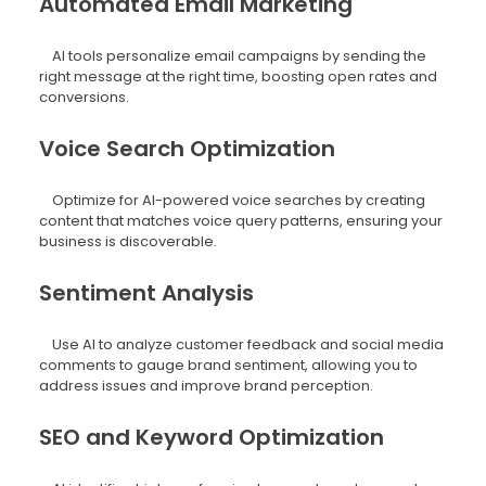
Automated Email Marketing
AI tools personalize email campaigns by sending the
right message at the right time, boosting open rates and
conversions.
Voice Search Optimization
Optimize for AI-powered voice searches by creating
content that matches voice query patterns, ensuring your
business is discoverable.
Sentiment Analysis
Use AI to analyze customer feedback and social media
comments to gauge brand sentiment, allowing you to
address issues and improve brand perception.
SEO and Keyword Optimization