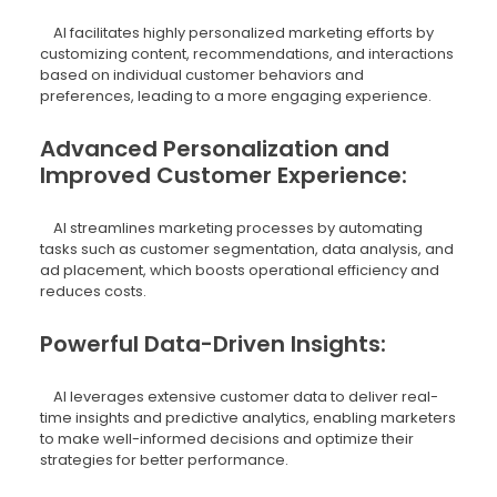
AI facilitates highly personalized marketing efforts by
customizing content, recommendations, and interactions
based on individual customer behaviors and
preferences, leading to a more engaging experience.
Advanced Personalization and
Improved Customer Experience:
AI streamlines marketing processes by automating
tasks such as customer segmentation, data analysis, and
ad placement, which boosts operational efficiency and
reduces costs.
Powerful Data-Driven Insights:
AI leverages extensive customer data to deliver real-
time insights and predictive analytics, enabling marketers
to make well-informed decisions and optimize their
strategies for better performance.