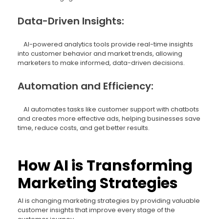
Data-Driven Insights:
AI-powered analytics tools provide real-time insights
into customer behavior and market trends, allowing
marketers to make informed, data-driven decisions.
Automation and Efficiency:
AI automates tasks like customer support with chatbots
and creates more effective ads, helping businesses save
time, reduce costs, and get better results.
How AI is Transforming
Marketing Strategies
AI is changing marketing strategies by providing valuable
customer insights that improve every stage of the