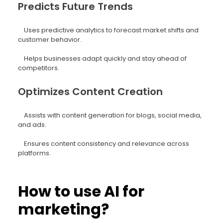
Predicts Future Trends
Uses predictive analytics to forecast market shifts and
customer behavior.
Helps businesses adapt quickly and stay ahead of
competitors.
Optimizes Content Creation
Assists with content generation for blogs, social media,
and ads.
Ensures content consistency and relevance across
platforms.
How to use AI for
marketing?