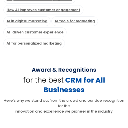
How AI improves customer engagement
AI in digital marketing
AI tools for marketing
AI-driven customer experience
AI for personalized marketing
Award & Recognitions
for the best
CRM for All
Businesses
Here’s why we stand out from the crowd and our due recognition
for the
innovation and excellence we pioneer in the industry.