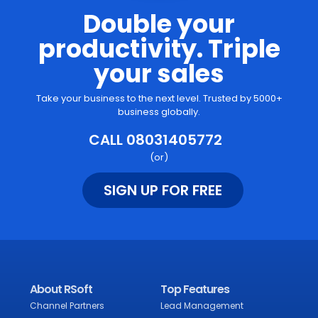
Double your
productivity. Triple
your sales
Take your business to the next level. Trusted by 5000+
business globally.
CALL 08031405772
(or)
SIGN UP FOR FREE
About RSoft
Top Features
Channel Partners
Lead Management