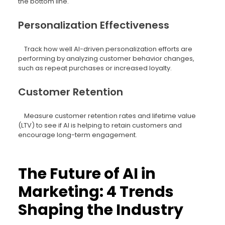
the bottom line.
Personalization Effectiveness
Track how well AI-driven personalization efforts are
performing by analyzing customer behavior changes,
such as repeat purchases or increased loyalty.
Customer Retention
Measure customer retention rates and lifetime value
(LTV) to see if AI is helping to retain customers and
encourage long-term engagement.
The Future of AI in
Marketing: 4 Trends
Shaping the Industry