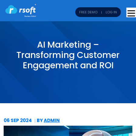
FREE DEMO
LOG IN
AI Marketing –
Transforming Customer
Engagement and ROI
06 SEP
2024
BY
ADMIN