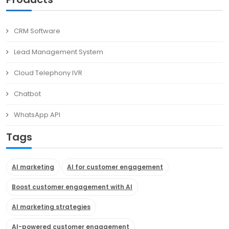
CRM Software
Lead Management System
Cloud Telephony IVR
Chatbot
WhatsApp API
Tags
AI marketing
AI for customer engagement
Boost customer engagement with AI
AI marketing strategies
AI-powered customer engagement