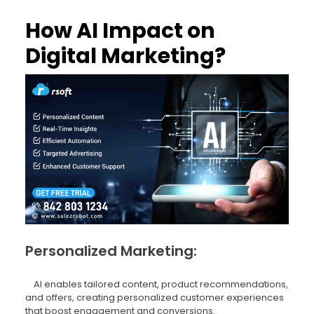
How AI Impact on
Digital Marketing?
Personalized Marketing:
AI enables tailored content, product recommendations,
and offers, creating personalized customer experiences
that boost engagement and conversions.