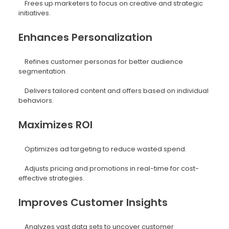
Frees up marketers to focus on creative and strategic
initiatives.
Enhances Personalization
Refines customer personas for better audience
segmentation.
Delivers tailored content and offers based on individual
behaviors.
Maximizes ROI
Optimizes ad targeting to reduce wasted spend.
Adjusts pricing and promotions in real-time for cost-
effective strategies.
Improves Customer Insights
Analyzes vast data sets to uncover customer