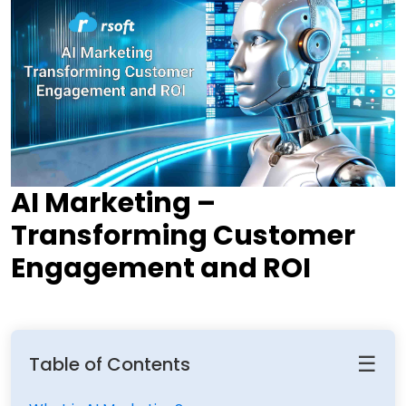
AI Marketing –
Transforming Customer
Engagement and ROI
☰
Table of Contents