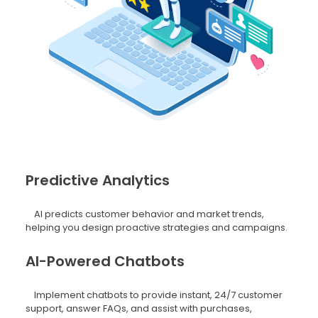
Predictive Analytics
AI predicts customer behavior and market trends,
helping you design proactive strategies and campaigns.
AI-Powered Chatbots
Implement chatbots to provide instant, 24/7 customer
support, answer FAQs, and assist with purchases,