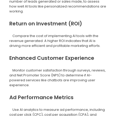
number of leads generated or sales made, to assess
how well AI tools like personalized recommendations are
working.
Return on Investment (ROI)
Compare the cost of implementing AI tools with the
revenue generated. A higher ROI indicates that AI is
driving more efficient and profitable marketing efforts.
Enhanced Customer Experience
Monitor customer satisfaction through surveys, reviews,
and Net Promoter Score (NPS) to determine if AI-
powered services like chatbots are improving user
experience.
Ad Performance Metrics
Use AI analytics to measure ad performance, including
cost per click (CPC), cost per acquisition (CPA), and