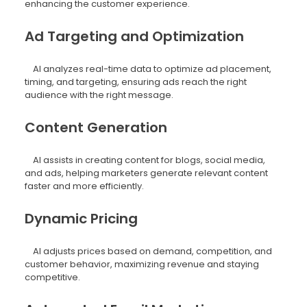
enhancing the customer experience.
Ad Targeting and Optimization
AI analyzes real-time data to optimize ad placement,
timing, and targeting, ensuring ads reach the right
audience with the right message.
Content Generation
AI assists in creating content for blogs, social media,
and ads, helping marketers generate relevant content
faster and more efficiently.
Dynamic Pricing
AI adjusts prices based on demand, competition, and
customer behavior, maximizing revenue and staying
competitive.