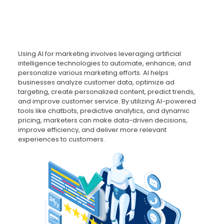
Using AI for marketing involves leveraging artificial
intelligence technologies to automate, enhance, and
personalize various marketing efforts. AI helps
businesses analyze customer data, optimize ad
targeting, create personalized content, predict trends,
and improve customer service. By utilizing AI-powered
tools like chatbots, predictive analytics, and dynamic
pricing, marketers can make data-driven decisions,
improve efficiency, and deliver more relevant
experiences to customers.