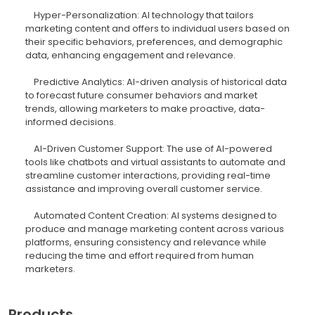
Hyper-Personalization: AI technology that tailors
marketing content and offers to individual users based on
their specific behaviors, preferences, and demographic
data, enhancing engagement and relevance.
Predictive Analytics: AI-driven analysis of historical data
to forecast future consumer behaviors and market
trends, allowing marketers to make proactive, data-
informed decisions.
AI-Driven Customer Support: The use of AI-powered
tools like chatbots and virtual assistants to automate and
streamline customer interactions, providing real-time
assistance and improving overall customer service.
Automated Content Creation: AI systems designed to
produce and manage marketing content across various
platforms, ensuring consistency and relevance while
reducing the time and effort required from human
marketers.
Products