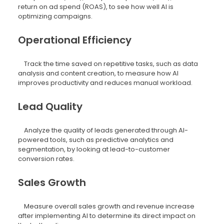
return on ad spend (ROAS), to see how well AI is
optimizing campaigns.
Operational Efficiency
Track the time saved on repetitive tasks, such as data
analysis and content creation, to measure how AI
improves productivity and reduces manual workload.
Lead Quality
Analyze the quality of leads generated through AI-
powered tools, such as predictive analytics and
segmentation, by looking at lead-to-customer
conversion rates.
Sales Growth
Measure overall sales growth and revenue increase
after implementing AI to determine its direct impact on