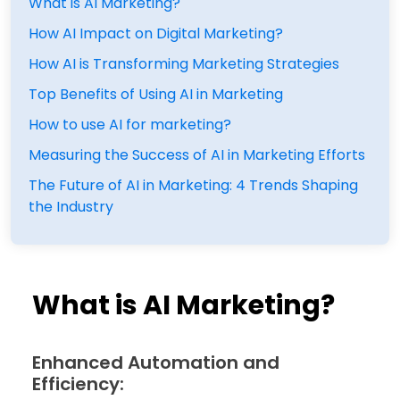
What is AI Marketing?
How AI Impact on Digital Marketing?
How AI is Transforming Marketing Strategies
Top Benefits of Using AI in Marketing
How to use AI for marketing?
Measuring the Success of AI in Marketing Efforts
The Future of AI in Marketing: 4 Trends Shaping
the Industry
What is AI Marketing?
Enhanced Automation and
Efficiency: