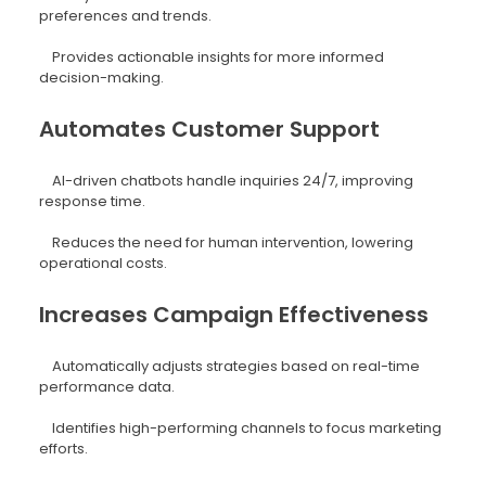
preferences and trends.
Provides actionable insights for more informed
decision-making.
Automates Customer Support
AI-driven chatbots handle inquiries 24/7, improving
response time.
Reduces the need for human intervention, lowering
operational costs.
Increases Campaign Effectiveness
Automatically adjusts strategies based on real-time
performance data.
Identifies high-performing channels to focus marketing
efforts.