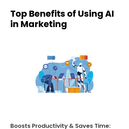
Top Benefits of Using AI
in Marketing
Boosts Productivity & Saves Time: