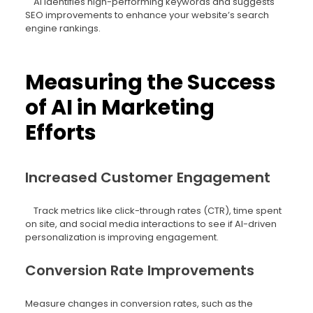
AI identifies high-performing keywords and suggests
SEO improvements to enhance your website’s search
engine rankings.
Measuring the Success
of AI in Marketing
Efforts
Increased Customer Engagement
Track metrics like click-through rates (CTR), time spent
on site, and social media interactions to see if AI-driven
personalization is improving engagement.
Conversion Rate Improvements
Measure changes in conversion rates, such as the