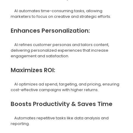
AI automates time-consuming tasks, allowing
marketers to focus on creative and strategic efforts.
Enhances Personalization:
AI refines customer personas and tailors content,
delivering personalized experiences that increase
engagement and satisfaction.
Maximizes ROI:
AI optimizes ad spend, targeting, and pricing, ensuring
cost-effective campaigns with higher returns.
Boosts Productivity & Saves Time
Automates repetitive tasks like data analysis and
reporting.