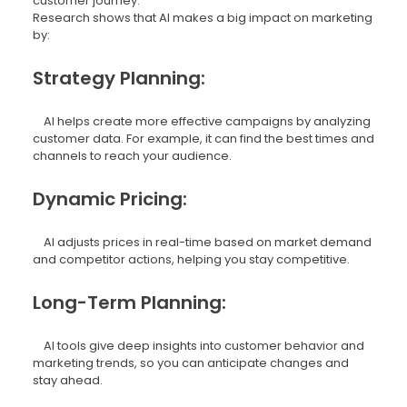
customer journey.
Research shows that AI makes a big impact on marketing
by:
Strategy Planning:
AI helps create more effective campaigns by analyzing
customer data. For example, it can find the best times and
channels to reach your audience.
Dynamic Pricing:
AI adjusts prices in real-time based on market demand
and competitor actions, helping you stay competitive.
Long-Term Planning:
AI tools give deep insights into customer behavior and
marketing trends, so you can anticipate changes and
stay ahead.