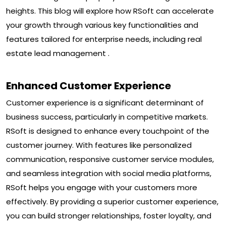
heights. This blog will explore how RSoft can accelerate
your growth through various key functionalities and
features tailored for enterprise needs, including real
estate lead management .
Enhanced Customer Experience
Customer experience is a significant determinant of
business success, particularly in competitive markets.
RSoft is designed to enhance every touchpoint of the
customer journey. With features like personalized
communication, responsive customer service modules,
and seamless integration with social media platforms,
RSoft helps you engage with your customers more
effectively. By providing a superior customer experience,
you can build stronger relationships, foster loyalty, and