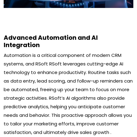
Advanced Automation and AI
Integration
Automation is a critical component of modern CRM
systems, and RSoft RSoft leverages cutting-edge AI
technology to enhance productivity. Routine tasks such
as data entry, lead scoring, and follow-up reminders can
be automated, freeing up your team to focus on more
strategic activities. RSoft’s AI algorithms also provide
predictive analytics, helping you anticipate customer
needs and behavior. This proactive approach allows you
to tailor your marketing efforts, improve customer
satisfaction, and ultimately drive sales growth .