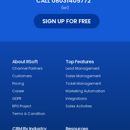
CALL 08031405772
(or)
SIGN UP FOR FREE
About RSoft
Top Features
Channel Partners
Lead Management
Customers
Sales Management
Pricing
Ticket Management
Career
Marketing Automation
GDPR
Integrations
BPO Project
Sales Activities
Terms & Condition
CRM By Industry
Resources