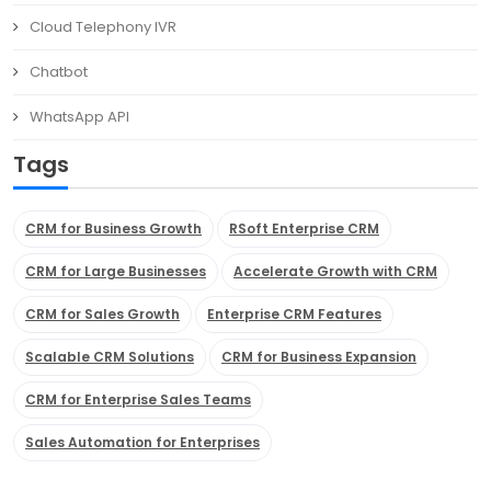
Cloud Telephony IVR
Chatbot
WhatsApp API
Tags
CRM for Business Growth
RSoft Enterprise CRM
CRM for Large Businesses
Accelerate Growth with CRM
CRM for Sales Growth
Enterprise CRM Features
Scalable CRM Solutions
CRM for Business Expansion
CRM for Enterprise Sales Teams
Sales Automation for Enterprises