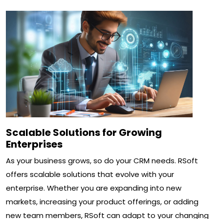
Scalable Solutions for Growing
Enterprises
As your business grows, so do your CRM needs. RSoft
offers scalable solutions that evolve with your
enterprise. Whether you are expanding into new
markets, increasing your product offerings, or adding
new team members, RSoft can adapt to your changing