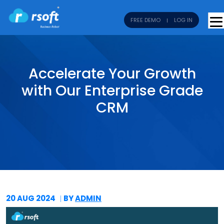
FREE DEMO
LOG IN
Accelerate Your Growth
with Our Enterprise Grade
CRM
20 AUG
2024
BY
ADMIN