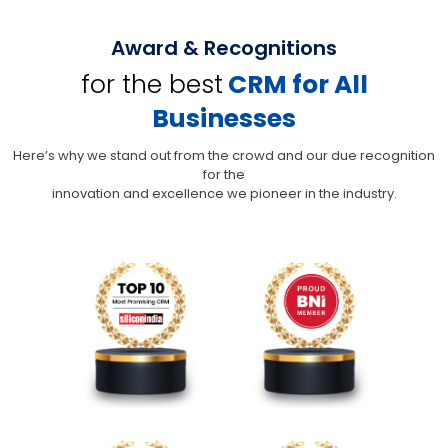
Award & Recognitions
for the best
CRM for All
Businesses
Here’s why we stand out from the crowd and our due recognition
for the
innovation and excellence we pioneer in the industry.