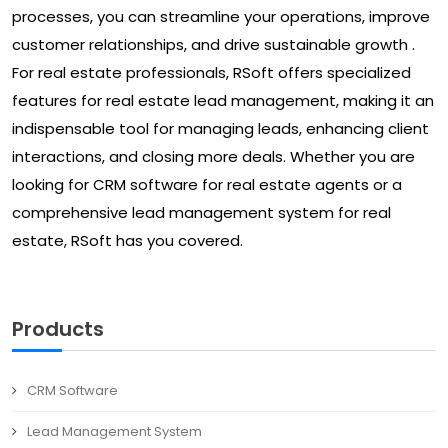
processes, you can streamline your operations, improve
customer relationships, and drive sustainable growth .
For real estate professionals, RSoft offers specialized
features for real estate lead management, making it an
indispensable tool for managing leads, enhancing client
interactions, and closing more deals. Whether you are
looking for CRM software for real estate agents or a
comprehensive lead management system for real
estate, RSoft has you covered.
Products
CRM Software
Lead Management System