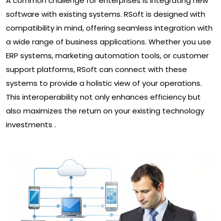
A common challenge for enterprises is integrating new
software with existing systems. RSoft is designed with
compatibility in mind, offering seamless integration with
a wide range of business applications. Whether you use
ERP systems, marketing automation tools, or customer
support platforms, RSoft can connect with these
systems to provide a holistic view of your operations.
This interoperability not only enhances efficiency but
also maximizes the return on your existing technology
investments .