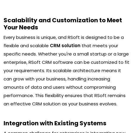
Scalability and Customization to Meet
Your Needs
Every business is unique, and RSoft is designed to be a
flexible and scalable
CRM solution
that meets your
specific needs. Whether you're a small startup or a large
enterprise, RSoft CRM software can be customized to fit
your requirements. Its scalable architecture means it
can grow with your business, handling increasing
amounts of data and users without compromising
performance. This flexibility ensures that RSoft remains
an effective CRM solution as your business evolves.
Integration with Existing Systems