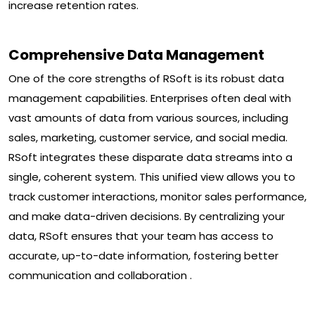
increase retention rates.
Comprehensive Data Management
One of the core strengths of RSoft is its robust data
management capabilities. Enterprises often deal with
vast amounts of data from various sources, including
sales, marketing, customer service, and social media.
RSoft integrates these disparate data streams into a
single, coherent system. This unified view allows you to
track customer interactions, monitor sales performance,
and make data-driven decisions. By centralizing your
data, RSoft ensures that your team has access to
accurate, up-to-date information, fostering better
communication and collaboration .