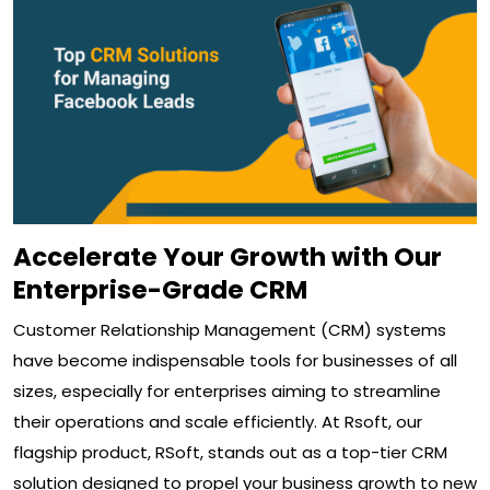
Accelerate Your Growth with Our
Enterprise-Grade CRM
Customer Relationship Management (CRM) systems
have become indispensable tools for businesses of all
sizes, especially for enterprises aiming to streamline
their operations and scale efficiently. At Rsoft, our
flagship product, RSoft, stands out as a top-tier CRM
solution designed to propel your business growth to new