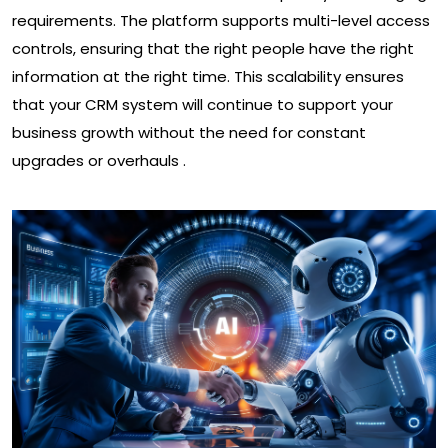
requirements. The platform supports multi-level access
controls, ensuring that the right people have the right
information at the right time. This scalability ensures
that your CRM system will continue to support your
business growth without the need for constant
upgrades or overhauls .