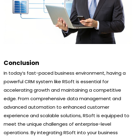
Conclusion
In today’s fast-paced business environment, having a
powerful CRM system like RSoft is essential for
accelerating growth and maintaining a competitive
edge. From comprehensive data management and
advanced automation to enhanced customer
experience and scalable solutions, RSoft is equipped to
meet the unique challenges of enterprise-level
operations. By integrating RSoft into your business