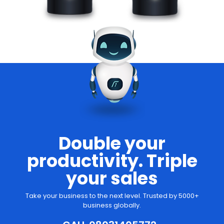
Double your
productivity. Triple
your sales
Take your business to the next level. Trusted by 5000+
business globally.