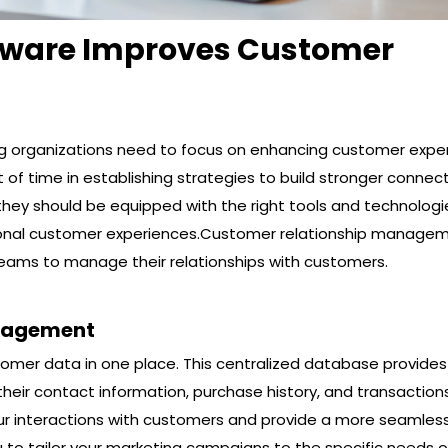
tware Improves Customer
ng organizations need to focus on enhancing customer expe
 of time in establishing strategies to build stronger connec
they should be equipped with the right tools and technologi
tional customer experiences.Customer relationship manage
 teams to manage their relationships with customers.
nagement
tomer data in one place. This centralized database provides
heir contact information, purchase history, and transactions
our interactions with customers and provide a more seamles
u to tailor your marketing campaigns to the specific needs 