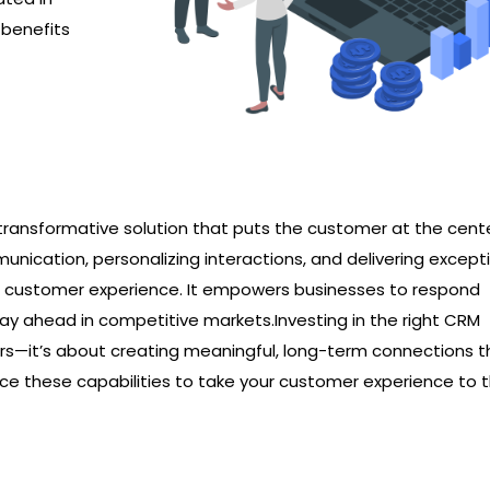
 benefits
a transformative solution that puts the customer at the cent
unication, personalizing interactions, and delivering except
l customer experience. It empowers businesses to respond
 stay ahead in competitive markets.Investing in the right CRM
s—it’s about creating meaningful, long-term connections t
race these capabilities to take your customer experience to 