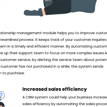
elationship management module helps you to improve cust
reamlined process. It keeps track of your customer inquirie
hem in a timely and efficient manner. By automating custo
ree up their support team to focus on more complex issues.
e customer service, by alerting the service team about potent
 a customer has not purchased in a while, the system sends
m to purchase.
Increased sales efficiency
A CRM system could help your business increas
sales efficiency by automating the sales proces