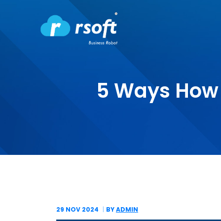
5 Ways How
29 NOV
2024
BY
ADMIN