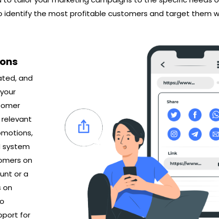
o identify the most profitable customers and target them w
ions
ated, and
 your
stomer
 relevant
omotions,
M system
tomers on
unt or a
s on
to
pport for