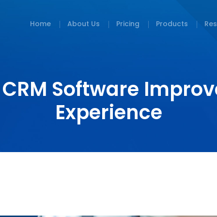
Home
About Us
Pricing
Products
Res
 CRM Software Improv
Experience