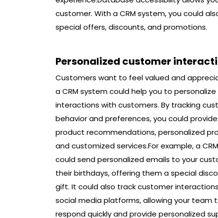
customer. With a CRM system, you could als
special offers, discounts, and promotions.
Personalized customer interact
Customers want to feel valued and appreci
a CRM system could help you to personalize
interactions with customers. By tracking cu
behavior and preferences, you could provide
product recommendations, personalized pr
and customized services.For example, a CR
could send personalized emails to your cus
their birthdays, offering them a special disco
gift. It could also track customer interaction
social media platforms, allowing your team 
respond quickly and provide personalized su