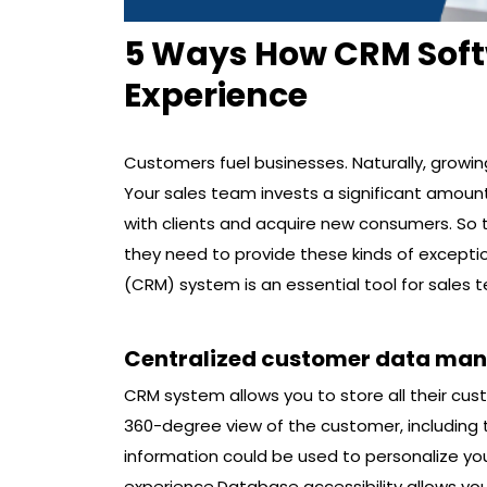
5 Ways How CRM Sof
Experience
Customers fuel businesses. Naturally, growi
Your sales team invests a significant amount
with clients and acquire new consumers. So 
they need to provide these kinds of excep
(CRM) system is an essential tool for sales
Centralized customer data ma
CRM system allows you to store all their cus
360-degree view of the customer, including t
information could be used to personalize y
experience.Database accessibility allows yo