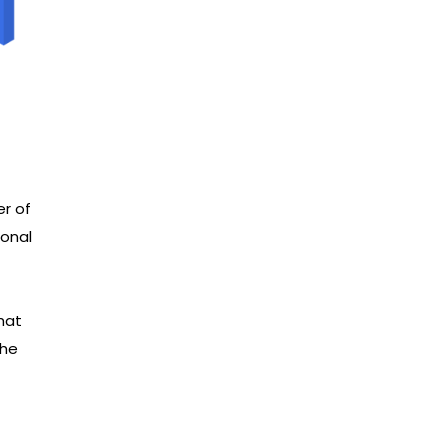
er of
ional
hat
the