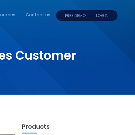
ources
Contact us
FREE DEMO
LOG IN
es Customer
Products