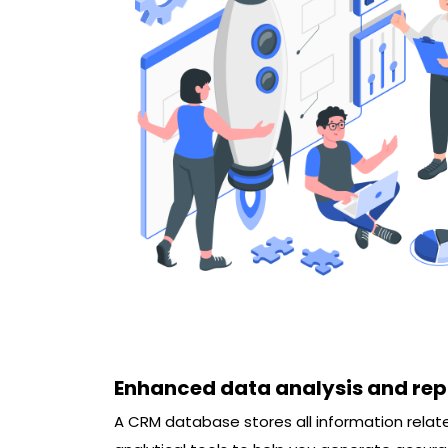
Enhanced data analysis and rep
A CRM database stores all information rel