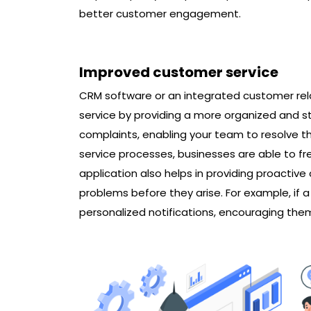
better customer engagement.
Improved customer service
CRM software or an integrated customer r
service by providing a more organized and st
complaints, enabling your team to resolve t
service processes, businesses are able to f
application also helps in providing proactiv
problems before they arise. For example, if
personalized notifications, encouraging the