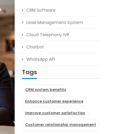
CRM Software
Lead Management System
Cloud Telephony IVR
Chatbot
WhatsApp API
Tags
CRM system benefits
Enhance customer experience
Improve customer satisfaction
Customer relationship management