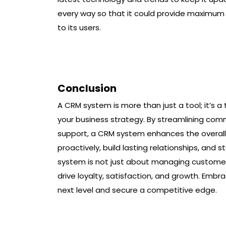
every way so that it could provide maximum
to its users.
Conclusion
A CRM system is more than just a tool; it’s 
your business strategy. By streamlining comm
support, a CRM system enhances the overal
proactively, build lasting relationships, and
system is not just about managing customer
drive loyalty, satisfaction, and growth. Emb
next level and secure a competitive edge.