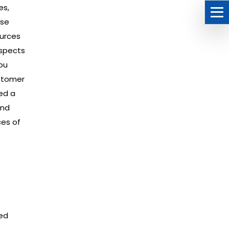
es,
ese
ources
aspects
ou
ustomer
ed a
end
es of
ced