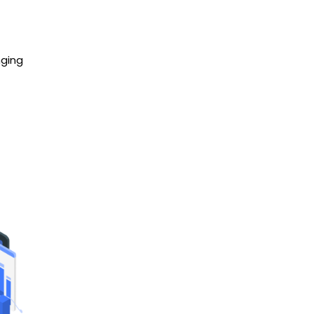
nging