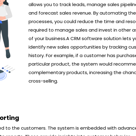
allows you to track leads, manage sales pipelin
and forecast sales revenue. By automating th
processes, you could reduce the time and res
required to manage sales and invest in other 
of your business.A CRM software solution lets y
identify new sales opportunities by tracking c
history. For example, if a customer has purchas
particular product, the system would recomm
complementary products, increasing the chanc
cross-selling.
orting
ated to the customers. The system is embedded with advan