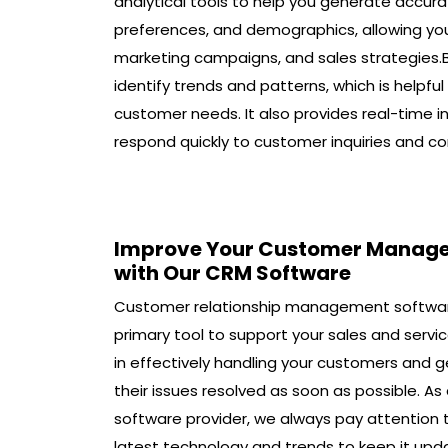
analytical tools to help you generate accura
preferences, and demographics, allowing y
marketing campaigns, and sales strategies.
identify trends and patterns, which is helpfu
customer needs. It also provides real-time i
respond quickly to customer inquiries and co
Improve Your Customer Manag
with Our CRM Software
Customer relationship management softwar
primary tool to support your sales and serv
in effectively handling your customers and g
their issues resolved as soon as possible. A
software provider, we always pay attention 
latest technology and trends to keep it upd