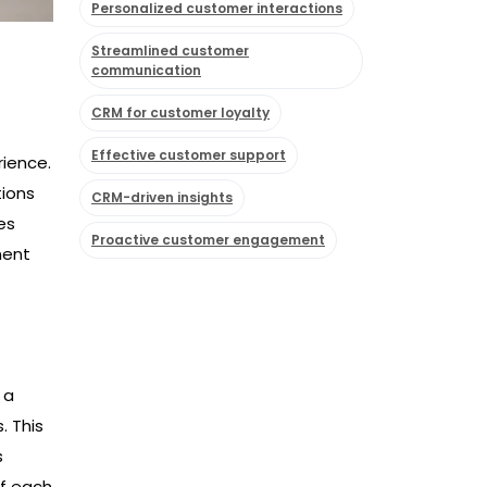
Personalized customer interactions
Streamlined customer
communication
CRM for customer loyalty
Effective customer support
rience.
tions
CRM-driven insights
es
Proactive customer engagement
ment
 a
. This
s
of each