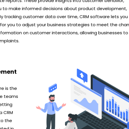
te reports. These provide insights into customer behavior,
ou to make informed decisions about product development,
By tracking customer data over time, CRM software lets you
l for you to adjust your business strategies to meet the cha
nformation on customer interactions, allowing businesses to
mplaints.
ement
e is the
ice teams
etting
s a CRM
to the
ated in