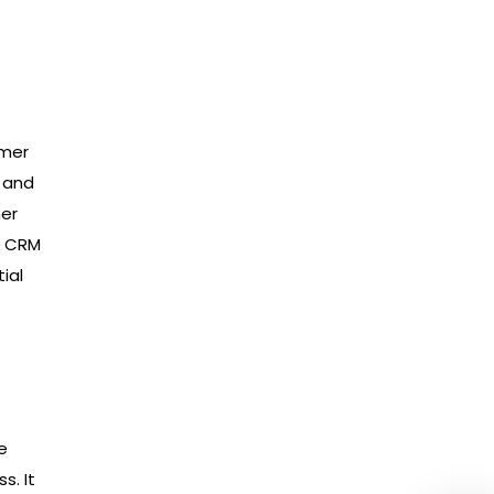
omer
s and
mer
A CRM
ial
e
s. It